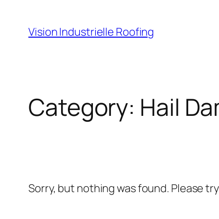
Skip
to
Vision Industrielle Roofing
content
Category:
Hail D
Sorry, but nothing was found. Please tr