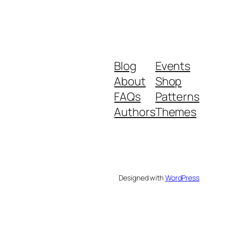
Blog
Events
About
Shop
FAQs
Patterns
Authors
Themes
Designed with
WordPress