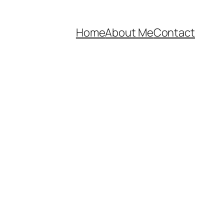
Home
About Me
Contact