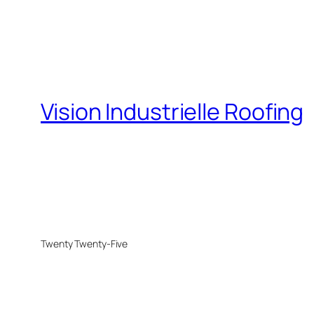
Vision Industrielle Roofing
Twenty Twenty-Five