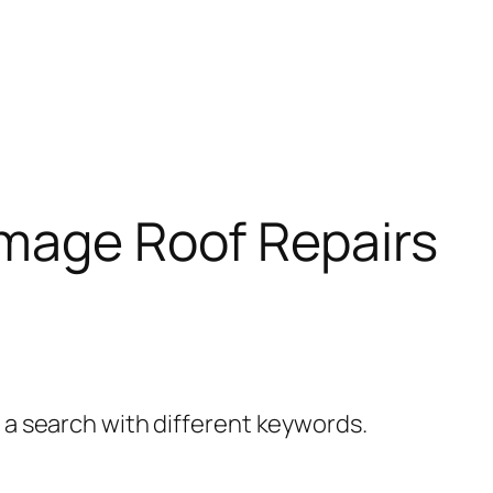
amage Roof Repairs
y a search with different keywords.