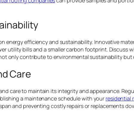
tial roofing companies
can provide samples and portfoli
inability
 on energy efficiency and sustainability. Innovative mate
 utility bills and a smaller carbon footprint. Discuss w
 not only contribute to environmental sustainability but 
nd Care
and care to maintain its integrity and appearance. Regu
tablishing a maintenance schedule with your
residential 
fespan and preventing costly repairs or replacements dow