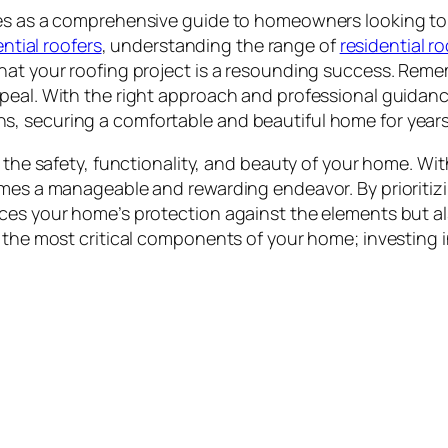
es as a comprehensive guide to homeowners looking to i
ential roofers
, understanding the range of
residential r
hat your roofing project is a resounding success. Remem
peal. With the right approach and professional guidanc
, securing a comfortable and beautiful home for year
 the safety, functionality, and beauty of your home. With
mes a manageable and rewarding endeavor. By prioritizin
ces your home’s protection against the elements but al
 the most critical components of your home; investing in