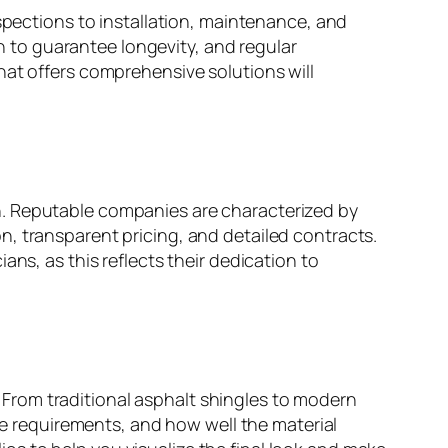
spections to installation, maintenance, and
on to guarantee longevity, and regular
hat offers comprehensive solutions will
h. Reputable companies are characterized by
, transparent pricing, and detailed contracts.
ns, as this reflects their dedication to
f. From traditional asphalt shingles to modern
nce requirements, and how well the material