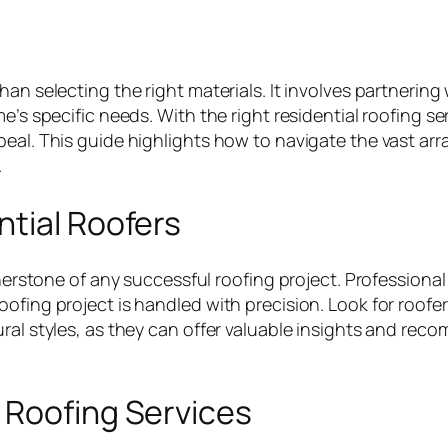
han selecting the right materials. It involves partnerin
me’s specific needs. With the right residential roofing
eal. This guide highlights how to navigate the vast arr
.
ntial Roofers
rnerstone of any successful roofing project. Professional 
oofing project is handled with precision. Look for roofe
ral styles, as they can offer valuable insights and reco
 Roofing Services