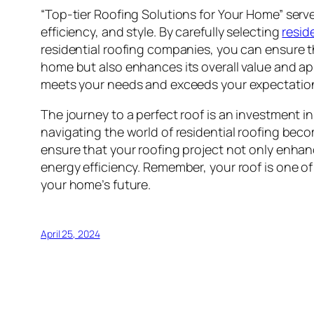
“Top-tier Roofing Solutions for Your Home” serv
efficiency, and style. By carefully selecting
resid
residential roofing companies, you can ensure t
home but also enhances its overall value and ap
meets your needs and exceeds your expectations
The journey to a perfect roof is an investment in
navigating the world of residential roofing beco
ensure that your roofing project not only enhan
energy efficiency. Remember, your roof is one of
your home’s future.
April 25, 2024