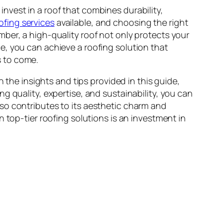
nvest in a roof that combines durability,
oofing services
available, and choosing the right
ber, a high-quality roof not only protects your
e, you can achieve a roofing solution that
s to come.
 the insights and tips provided in this guide,
g quality, expertise, and sustainability, you can
so contributes to its aesthetic charm and
 top-tier roofing solutions is an investment in