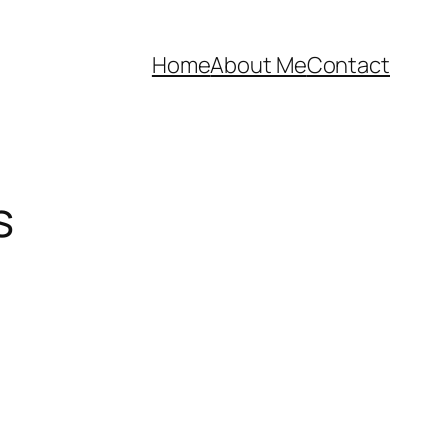
Home
About Me
Contact
s