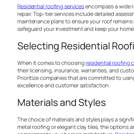
Residential roofing services
encompass a wide ran
repair. Top-tier services include detailed assess
maintenance plans to ensure your roof remains i
safeguard your investment and keep your home
Selecting Residential Roo
When it comes to choosing
residential roofing
their licensing, insurance, warranties, and cus
Prioritize companies that are committed to using
excellence and customer satisfaction.
Materials and Styles
The choice of materials and styles plays a signif
metal roofing or elegant clay tiles, the options