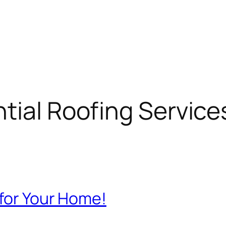
tial Roofing Service
 for Your Home!