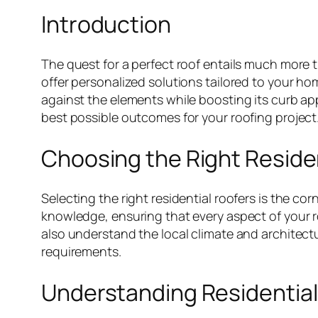
Introduction
The quest for a perfect roof entails much more t
offer personalized solutions tailored to your ho
against the elements while boosting its curb app
best possible outcomes for your roofing project
Choosing the Right Reside
Selecting the right residential roofers is the co
knowledge, ensuring that every aspect of your r
also understand the local climate and architectu
requirements.
Understanding Residential