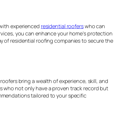
g with experienced
residential roofers
who can
 services, you can enhance your home’s protection
ay of residential roofing companies to secure the
roofers bring a wealth of experience, skill, and
rs who not only have a proven track record but
mmendations tailored to your specific