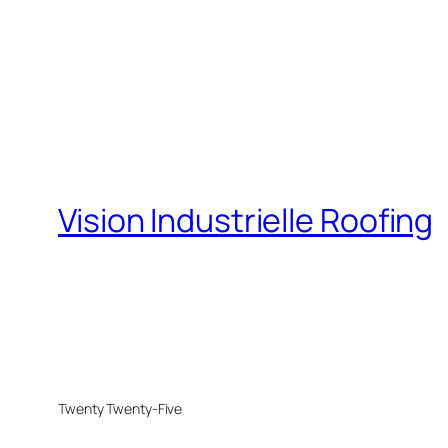
Vision Industrielle Roofing
Twenty Twenty-Five