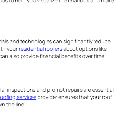
os to help you visualize the final look and make
rials and technologies can significantly reduce
ith your
residential roofers
about options like
can also provide financial benefits over time.
lar inspections and prompt repairs are essential
roofing services
provider ensures that your roof
n the line.