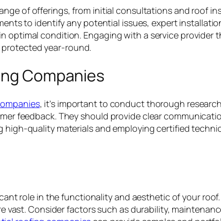
ge of offerings, from initial consultations and roof in
ments to identify any potential issues, expert installati
n optimal condition. Engaging with a service provider t
 protected year-round.
fing Companies
 companies
, it’s important to conduct thorough researc
tomer feedback. They should provide clear communication
 high-quality materials and employing certified technicia
icant role in the functionality and aesthetic of your roo
 are vast. Consider factors such as durability, maintena