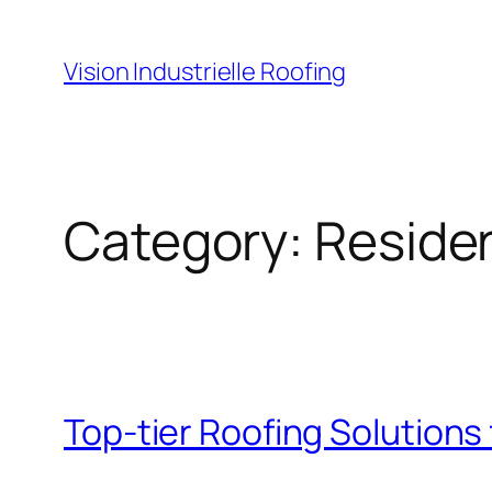
Skip
to
Vision Industrielle Roofing
content
Category:
Residen
Top-tier Roofing Solutions