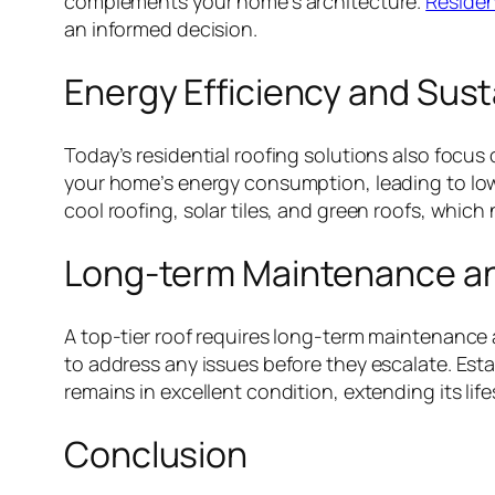
complements your home’s architecture.
Residen
an informed decision.
Energy Efficiency and Susta
Today’s residential roofing solutions also focus
your home’s energy consumption, leading to lower
cool roofing, solar tiles, and green roofs, which
Long-term Maintenance a
A top-tier roof requires long-term maintenance 
to address any issues before they escalate. Es
remains in excellent condition, extending its li
Conclusion