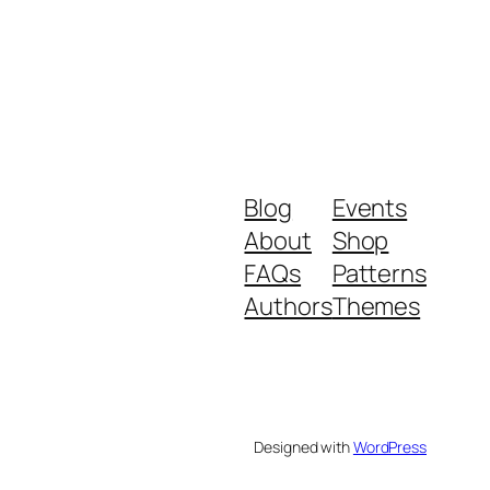
Blog
Events
About
Shop
FAQs
Patterns
Authors
Themes
Designed with
WordPress