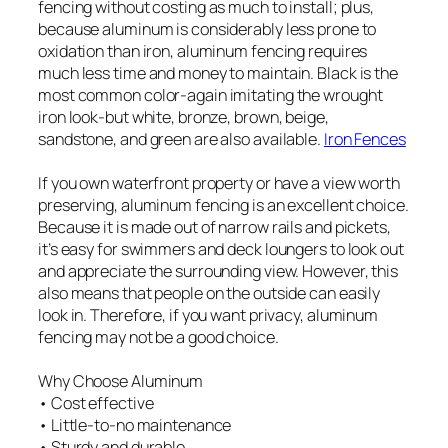
fencing without costing as much to install; plus,
because aluminum is considerably less prone to
oxidation than iron, aluminum fencing requires
much less time and money to maintain. Black is the
most common color-again imitating the wrought
iron look-but white, bronze, brown, beige,
sandstone, and green are also available.
Iron Fences
If you own waterfront property or have a view worth
preserving, aluminum fencing is an excellent choice.
Because it is made out of narrow rails and pickets,
it’s easy for swimmers and deck loungers to look out
and appreciate the surrounding view. However, this
also means that people on the outside can easily
look in. Therefore, if you want privacy, aluminum
fencing may not be a good choice.
Why Choose Aluminum
• Cost effective
• Little-to-no maintenance
• Sturdy and durable