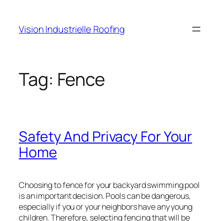
Skip
to
Vision Industrielle Roofing
content
Tag:
Fence
Safety And Privacy For Your
Home
Choosing to fence for your backyard swimming pool
is an important decision. Pools can be dangerous,
especially if you or your neighbors have any young
children. Therefore, selecting fencing that will be