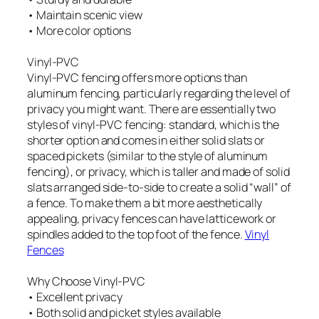
• Maintain scenic view
• More color options
Vinyl-PVC
Vinyl-PVC fencing offers more options than
aluminum fencing, particularly regarding the level of
privacy you might want. There are essentially two
styles of vinyl-PVC fencing: standard, which is the
shorter option and comes in either solid slats or
spaced pickets (similar to the style of aluminum
fencing), or privacy, which is taller and made of solid
slats arranged side-to-side to create a solid “wall” of
a fence. To make them a bit more aesthetically
appealing, privacy fences can have latticework or
spindles added to the top foot of the fence.
Vinyl
Fences
Why Choose Vinyl-PVC
• Excellent privacy
• Both solid and picket styles available