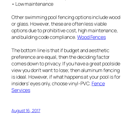
• Low maintenance
Other swimming pool fencing options include wood
or glass. However, these are often less viable
options due to prohibitive cost, high maintenance,
and building code compliance.
Wood Fences
The bottom line is that if budget and aesthetic
preference are equal, then the deciding factor
comes down to privacy. If you have a great poolside
view you don’t want to lose; then aluminum fencing
is ideal. However, if what happens at your pool is for
insiders’ eyes only, choose vinyl-PVC.
Fence
Services
August 16, 2017