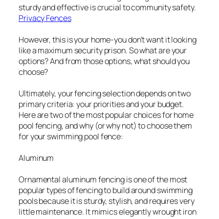
sturdy and effective is crucial to community safety.
Privacy Fences
However, this is your home-you don’t want it looking
like a maximum security prison. So what are your
options? And from those options, what should you
choose?
Ultimately, your fencing selection depends on two
primary criteria: your priorities and your budget.
Here are two of the most popular choices for home
pool fencing, and why (or why not) to choose them
for your swimming pool fence:
Aluminum
Ornamental aluminum fencing is one of the most
popular types of fencing to build around swimming
pools because it is sturdy, stylish, and requires very
little maintenance. It mimics elegantly wrought iron