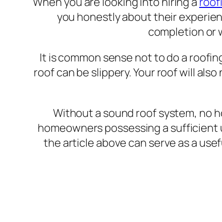
When you are looking into hiring a
roof
you honestly about their experien
completion or 
It is common sense not to do a roofin
roof can be slippery. Your roof will al
Without a sound roof system, no 
homeowners possessing a sufficient u
the article above can serve as a usef