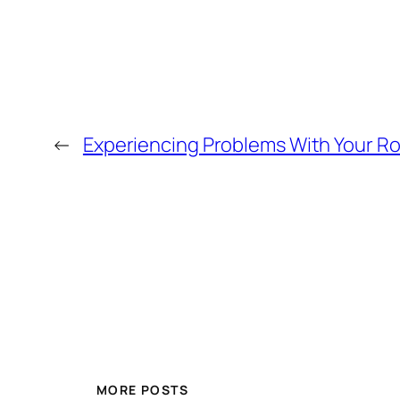
←
Experiencing Problems With Your Ro
MORE POSTS