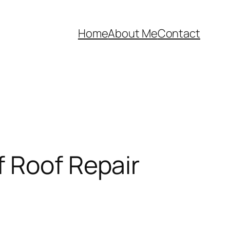
Home
About Me
Contact
f Roof Repair