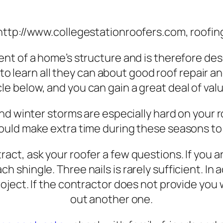
http://www.collegestationroofers.com, roofin
ment of a home’s structure and is therefore des
 to learn all they can about good roof repair 
cle below, and you can gain a great deal of val
 and winter storms are especially hard on you
ould make extra time during these seasons to
ract, ask your roofer a few questions. If you 
ch shingle. Three nails is rarely sufficient. I
project. If the contractor does not provide yo
out another one.