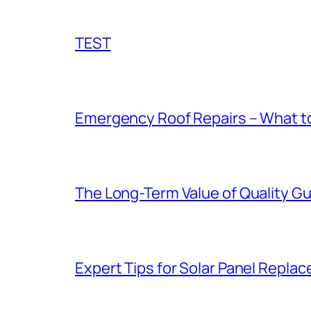
TEST
Emergency Roof Repairs – What to
The Long-Term Value of Quality Gut
Expert Tips for Solar Panel Repla