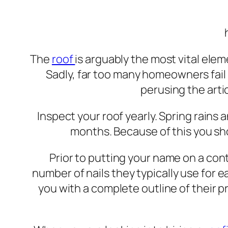
The
roof
is arguably the most vital ele
Sadly, far too many homeowners fail
perusing the arti
Inspect your roof yearly. Spring rains
months. Because of this you sh
Prior to putting your name on a cont
number of nails they typically use for ea
you with a complete outline of their 