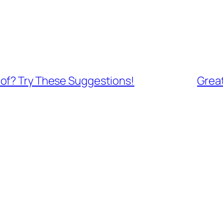
of? Try These Suggestions!
Grea