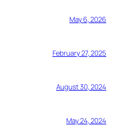
May 6, 2026
February 27, 2025
August 30, 2024
May 24, 2024