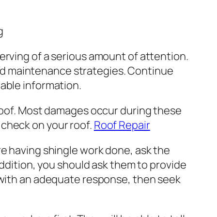
g
erving of a serious amount of attention.
and maintenance strategies. Continue
uable information.
r roof. Most damages occur during these
 check on your roof.
Roof Repair
are having shingle work done, ask the
n addition, you should ask them to provide
u with an adequate response, then seek