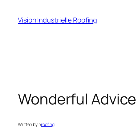
Skip
to
Vision Industrielle Roofing
content
Wonderful Advice 
Written by
in
roofing