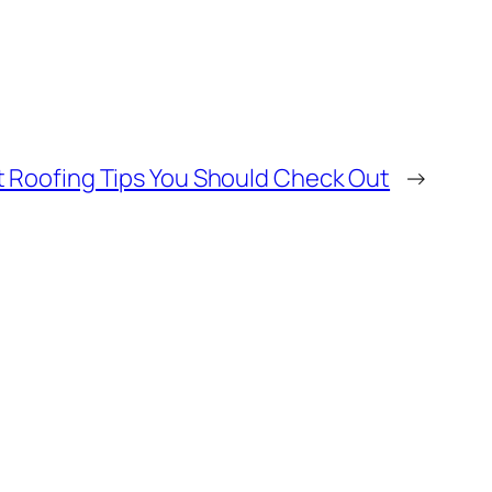
t Roofing Tips You Should Check Out
→