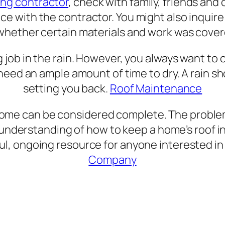
ing contractor
, check with family, friends and c
ce with the contractor. You might also inquire
whether certain materials and work was cover
g job in the rain. However, you always want t
so need an ample amount of time to dry. A rain
setting you back.
Roof Maintenance
home can be considered complete. The proble
nderstanding of how to keep a home’s roof in 
ul, ongoing resource for anyone interested in 
Company