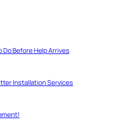
 Do Before Help Arrives
ter Installation Services
cement!