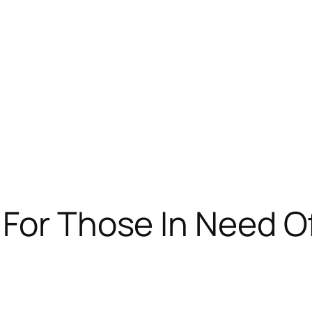
For Those In Need O