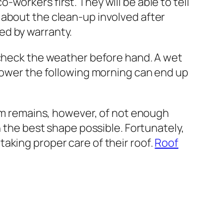
o-workers first. They will be able to tell
 about the clean-up involved after
ed by warranty.
o check the weather before hand. A wet
 shower the following morning can end up
m remains, however, of not enough
the best shape possible. Fortunately,
taking proper care of their roof.
Roof