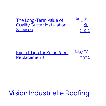
August
The Long-Term Value of
30,
Quality Gutter Installation
Services
2024
May 24,
Expert Tips for Solar Panel
Replacement!
2024
Vision Industrielle Roofing