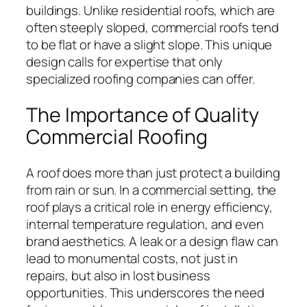
buildings. Unlike residential roofs, which are
often steeply sloped, commercial roofs tend
to be flat or have a slight slope. This unique
design calls for expertise that only
specialized roofing companies can offer.
The Importance of Quality
Commercial Roofing
A roof does more than just protect a building
from rain or sun. In a commercial setting, the
roof plays a critical role in energy efficiency,
internal temperature regulation, and even
brand aesthetics. A leak or a design flaw can
lead to monumental costs, not just in
repairs, but also in lost business
opportunities. This underscores the need