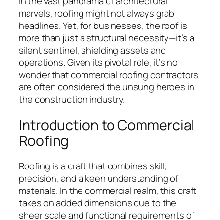
In the vast panorama of architectural
marvels, roofing might not always grab
headlines. Yet, for businesses, the roof is
more than just a structural necessity—it’s a
silent sentinel, shielding assets and
operations. Given its pivotal role, it’s no
wonder that commercial roofing contractors
are often considered the unsung heroes in
the construction industry.
Introduction to Commercial
Roofing
Roofing is a craft that combines skill,
precision, and a keen understanding of
materials. In the commercial realm, this craft
takes on added dimensions due to the
sheer scale and functional requirements of