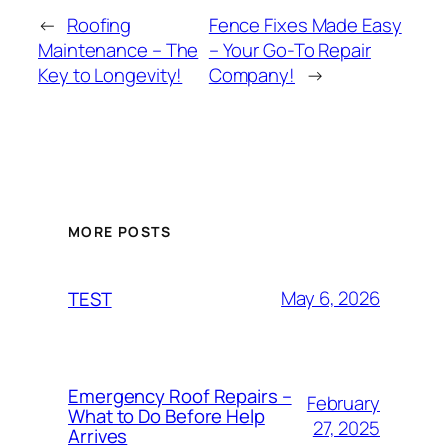
←
Roofing
Fence Fixes Made Easy
Maintenance – The
– Your Go-To Repair
Key to Longevity!
Company!
→
MORE POSTS
May 6, 2026
TEST
Emergency Roof Repairs –
February
What to Do Before Help
27, 2025
Arrives