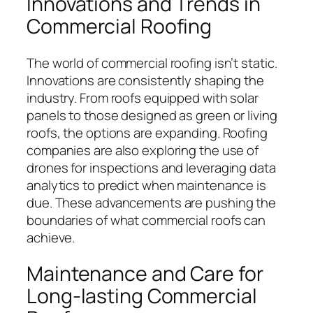
Innovations and Trends in
Commercial Roofing
The world of commercial roofing isn’t static.
Innovations are consistently shaping the
industry. From roofs equipped with solar
panels to those designed as green or living
roofs, the options are expanding. Roofing
companies are also exploring the use of
drones for inspections and leveraging data
analytics to predict when maintenance is
due. These advancements are pushing the
boundaries of what commercial roofs can
achieve.
Maintenance and Care for
Long-lasting Commercial