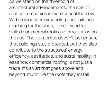
As we stand on the threshold of
architectural advancements, the role of
roofing companies is more critical than ever.
With businesses expanding and buildings
reaching for the skies, the demand for
skilled commercial roofing contractors is on
the rise. Their expertise doesn’t just ensure
that buildings stay protected, but they also
contribute to the structures’ energy
efficiency, aesthetics, and sustainability. In
essence, commercial roofing is not just a
trade; it’s an art that goes above and
beyond, much like the roofs they install.