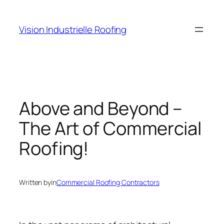
Skip
to
Vision Industrielle Roofing
content
Above and Beyond –
The Art of Commercial
Roofing!
Written by
in
Commercial Roofing Contractors