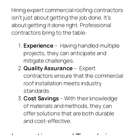
Hiring expert commercial roofing contractors
isn’t just about getting the job done. It’s
about getting it done right. Professional
contractors bring to the table:
Experience
– Having handled multiple
projects, they can anticipate and
mitigate challenges.
Quality Assurance
– Expert
contractors ensure that the commercial
roof installation meets industry
standards.
Cost Savings
– With their knowledge
of materials and methods, they can
offer solutions that are both durable
and cost-effective.