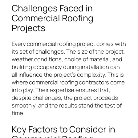
Challenges Faced in
Commercial Roofing
Projects
Every commercial roofing project comes with
its set of challenges. The size of the project,
weather conditions, choice of material, and
building occupancy during installation can
all influence the project’s complexity. This is
where commercial roofing contractors come
into play. Their expertise ensures that,
despite challenges, the project proceeds
smoothly, and the results stand the test of
time.
Key Factors to Consider in