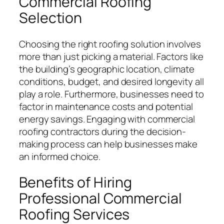
Commercial Roofing
Selection
Choosing the right roofing solution involves
more than just picking a material. Factors like
the building’s geographic location, climate
conditions, budget, and desired longevity all
play a role. Furthermore, businesses need to
factor in maintenance costs and potential
energy savings. Engaging with commercial
roofing contractors during the decision-
making process can help businesses make
an informed choice.
Benefits of Hiring
Professional Commercial
Roofing Services