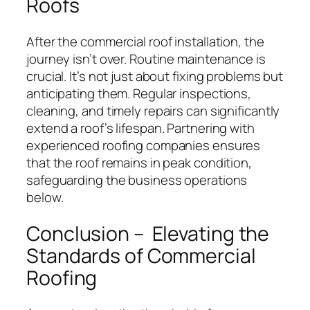
Roofs
After the commercial roof installation, the
journey isn’t over. Routine maintenance is
crucial. It’s not just about fixing problems but
anticipating them. Regular inspections,
cleaning, and timely repairs can significantly
extend a roof’s lifespan. Partnering with
experienced roofing companies ensures
that the roof remains in peak condition,
safeguarding the business operations
below.
Conclusion – Elevating the
Standards of Commercial
Roofing