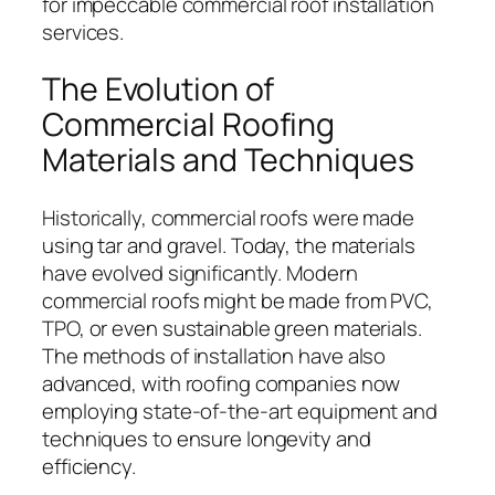
for impeccable commercial roof installation
services.
The Evolution of
Commercial Roofing
Materials and Techniques
Historically, commercial roofs were made
using tar and gravel. Today, the materials
have evolved significantly. Modern
commercial roofs might be made from PVC,
TPO, or even sustainable green materials.
The methods of installation have also
advanced, with roofing companies now
employing state-of-the-art equipment and
techniques to ensure longevity and
efficiency.