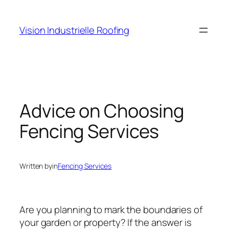
Skip
to
Vision Industrielle Roofing
content
Advice on Choosing
Fencing Services
Written by
in
Fencing Services
Are you planning to mark the boundaries of
your garden or property? If the answer is