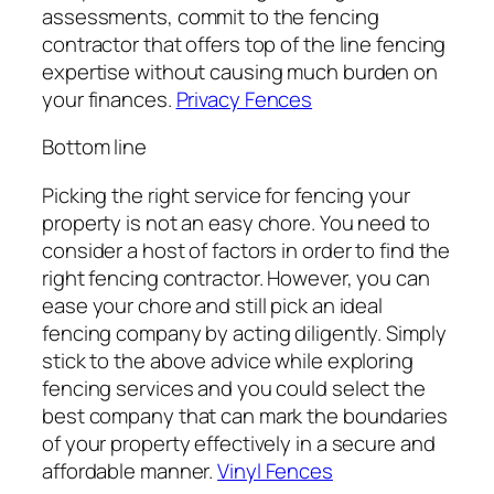
assessments, commit to the fencing
contractor that offers top of the line fencing
expertise without causing much burden on
your finances.
Privacy Fences
Bottom line
Picking the right service for fencing your
property is not an easy chore. You need to
consider a host of factors in order to find the
right fencing contractor. However, you can
ease your chore and still pick an ideal
fencing company by acting diligently. Simply
stick to the above advice while exploring
fencing services and you could select the
best company that can mark the boundaries
of your property effectively in a secure and
affordable manner.
Vinyl Fences