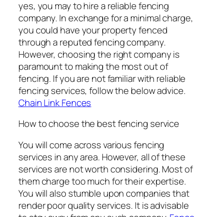
yes, you may to hire a reliable fencing
company. In exchange for a minimal charge,
you could have your property fenced
through a reputed fencing company.
However, choosing the right company is
paramount to making the most out of
fencing. If you are not familiar with reliable
fencing services, follow the below advice.
Chain Link Fences
How to choose the best fencing service
You will come across various fencing
services in any area. However, all of these
services are not worth considering. Most of
them charge too much for their expertise.
You will also stumble upon companies that
render poor quality services. It is advisable