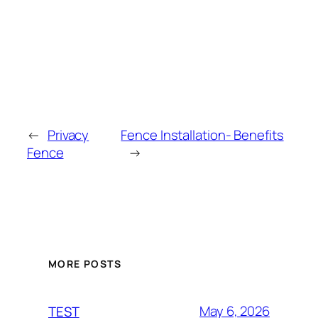
←
Privacy
Fence Installation- Benefits
Fence
→
MORE POSTS
May 6, 2026
TEST