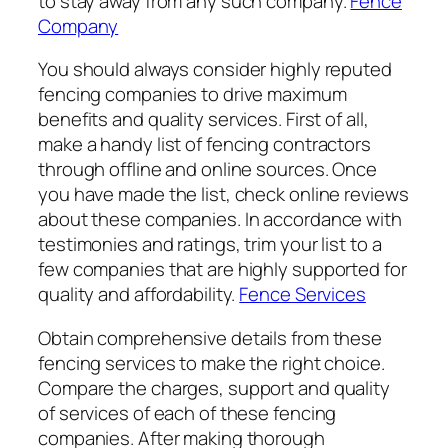
to stay away from any such company.
Fence
Company
You should always consider highly reputed
fencing companies to drive maximum
benefits and quality services. First of all,
make a handy list of fencing contractors
through offline and online sources. Once
you have made the list, check online reviews
about these companies. In accordance with
testimonies and ratings, trim your list to a
few companies that are highly supported for
quality and affordability.
Fence Services
Obtain comprehensive details from these
fencing services to make the right choice.
Compare the charges, support and quality
of services of each of these fencing
companies. After making thorough