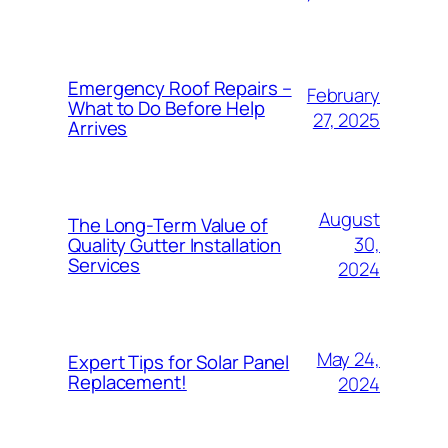
Emergency Roof Repairs –
February
What to Do Before Help
27, 2025
Arrives
August
The Long-Term Value of
30,
Quality Gutter Installation
Services
2024
May 24,
Expert Tips for Solar Panel
Replacement!
2024