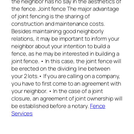
the neighbor has no say in the aesthetics of
the fence. Joint fence The major advantage
of joint fencing is the sharing of
construction and maintenance costs.
Besides maintaining good neighborly
relations, it may be important to inform your
neighbor about your intention to build a
fence, as he may be interested in building a
joint fence. • In this case, the joint fence will
be erected on the dividing line between
your 2 lots.• If you are calling on a company,
you have to first come to an agreement with
your neighbor. • In the case of a joint
closure, an agreement of joint ownership will
be established before a notary.
Fence
Services