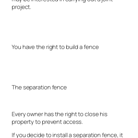
project.
You have the right to build a fence
The separation fence
Every owner has the right to close his
property to prevent access.
If you decide to install a separation fence, it