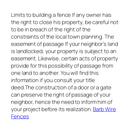
Limits to building a fence If any owner has
the right to close his property, be careful not
to be in breach of the right of the
constraints of the local town planning. The
easement of passage If your neighbor’s land
is landlocked, your property is subject to an
easement. Likewise, certain acts of property
provide for this possibility of passage from
one land to another. You will find this
information if you consult your title
deed.The construction of a door or a gate
can preserve the right of passage of your
neighbor, hence the need to inform him of
your project before its realization.
Barb Wire
Fences