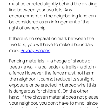
must be erected slightly behind the dividing
line between your two lots. Any
encroachment on the neighboring land can
be considered as an infringement of the
right of ownership.
If there is no separation mark between the
two lots, you will have to make a boundary
mark.
Privacy Fences
Fencing materials: • a hedge of shrubs or
trees• a wall• a palisade• a trellis• a ditch•
a fence However, the fence must not harm
the neighbor; it cannot reduce its sunlight
exposure or be erected in barbed wire (this
is dangerous for children). On the other
hand, if the chosen material does not please
your neighbor, you don’t have to mind, since