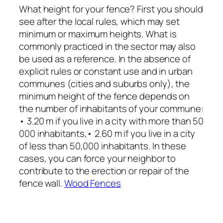
What height for your fence? First you should
see after the local rules, which may set
minimum or maximum heights. What is
commonly practiced in the sector may also
be used as a reference. In the absence of
explicit rules or constant use and in urban
communes (cities and suburbs only), the
minimum height of the fence depends on
the number of inhabitants of your commune:
• 3.20 m if you live in a city with more than 50
000 inhabitants,• 2.60 m if you live in a city
of less than 50,000 inhabitants. In these
cases, you can force your neighbor to
contribute to the erection or repair of the
fence wall.
Wood Fences