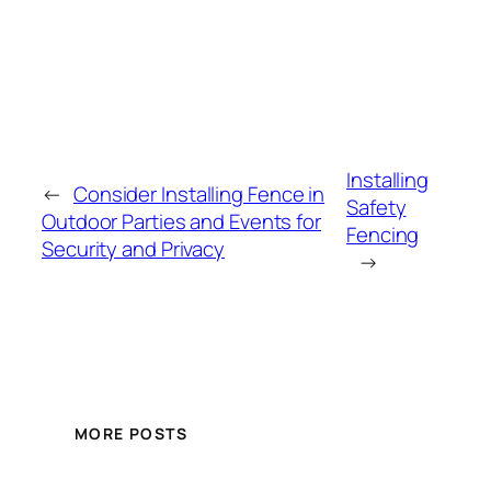
Installing
←
Consider Installing Fence in
Safety
Outdoor Parties and Events for
Fencing
Security and Privacy
→
MORE POSTS