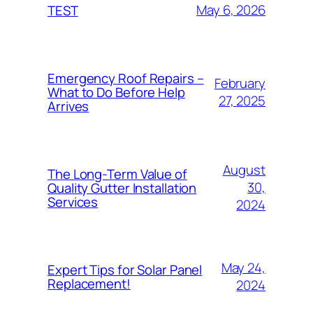
May 6, 2026
TEST
Emergency Roof Repairs –
February
What to Do Before Help
27, 2025
Arrives
August
The Long-Term Value of
30,
Quality Gutter Installation
Services
2024
May 24,
Expert Tips for Solar Panel
Replacement!
2024