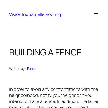
Skip
to
Vision Industrielle Roofing
content
BUILDING A FENCE
Written by
in
Fence
In order to avoid any confrontations with the
neighborhood, notify your neighbor if you
intend to make a fence. In addition, the latter
may be interested in carrying out a joint