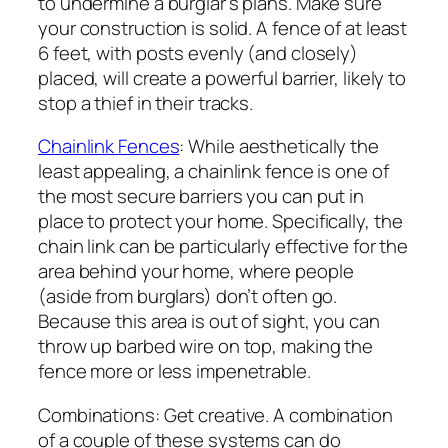
to undermine a burglar’s plans. Make sure
your construction is solid. A fence of at least
6 feet, with posts evenly (and closely)
placed, will create a powerful barrier, likely to
stop a thief in their tracks.
Chainlink Fences
: While aesthetically the
least appealing, a chainlink fence is one of
the most secure barriers you can put in
place to protect your home. Specifically, the
chain link can be particularly effective for the
area behind your home, where people
(aside from burglars) don’t often go.
Because this area is out of sight, you can
throw up barbed wire on top, making the
fence more or less impenetrable.
Combinations: Get creative. A combination
of a couple of these systems can do