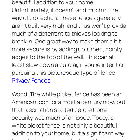
beautiful addition to your home.
Unfortunately, it doesn’t add much in the
way of protection. These fences generally
aren’t built very high, and thus won’t provide
much of a deterrent to thieves looking to
break in. One great way to make them a bit
more secure is by adding upturned, pointy
edges to the top of the wall. This can at
least slow down a burglar, if you’re intent on
pursuing this picturesque type of fence.
Privacy Fences
Wood: The white picket fence has been an
American icon for almost a century now, but
that fascination started before home
security was much of an issue. Today, a
white picket fence is not only a beautiful
addition to your home, but a significant way