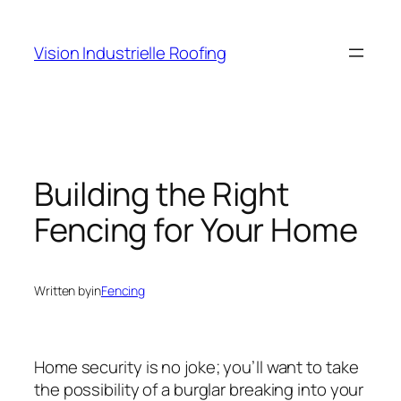
Skip
to
Vision Industrielle Roofing
content
Building the Right
Fencing for Your Home
Written by
in
Fencing
Home security is no joke; you’ll want to take
the possibility of a burglar breaking into your