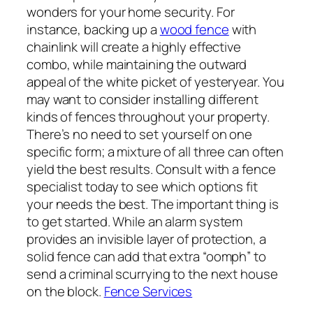
wonders for your home security. For
instance, backing up a
wood fence
with
chainlink will create a highly effective
combo, while maintaining the outward
appeal of the white picket of yesteryear. You
may want to consider installing different
kinds of fences throughout your property.
There’s no need to set yourself on one
specific form; a mixture of all three can often
yield the best results. Consult with a fence
specialist today to see which options fit
your needs the best. The important thing is
to get started. While an alarm system
provides an invisible layer of protection, a
solid fence can add that extra “oomph” to
send a criminal scurrying to the next house
on the block.
Fence Services