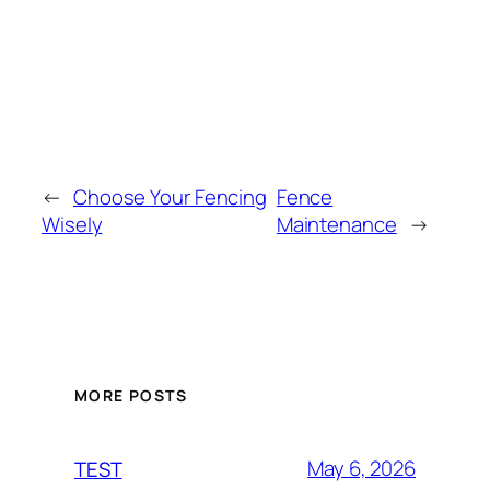
←
Choose Your Fencing
Fence
Wisely
Maintenance
→
MORE POSTS
May 6, 2026
TEST