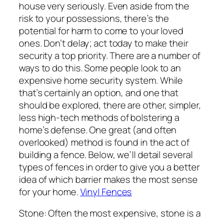
house very seriously. Even aside from the
risk to your possessions, there’s the
potential for harm to come to your loved
ones. Don’t delay; act today to make their
security a top priority. There are a number of
ways to do this. Some people look to an
expensive home security system. While
that’s certainly an option, and one that
should be explored, there are other, simpler,
less high-tech methods of bolstering a
home’s defense. One great (and often
overlooked) method is found in the act of
building a fence. Below, we’ll detail several
types of fences in order to give you a better
idea of which barrier makes the most sense
for your home.
Vinyl Fences
Stone: Often the most expensive, stone is a