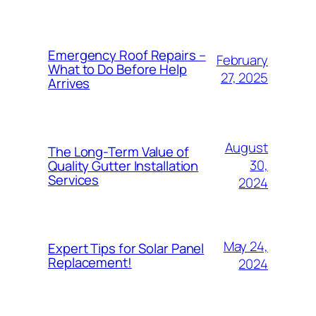
Emergency Roof Repairs –
February
What to Do Before Help
27, 2025
Arrives
August
The Long-Term Value of
30,
Quality Gutter Installation
Services
2024
May 24,
Expert Tips for Solar Panel
Replacement!
2024