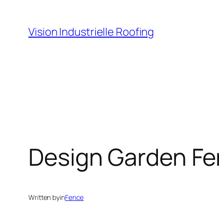
Skip
to
Vision Industrielle Roofing
content
Design Garden Fen
Written by
in
Fence