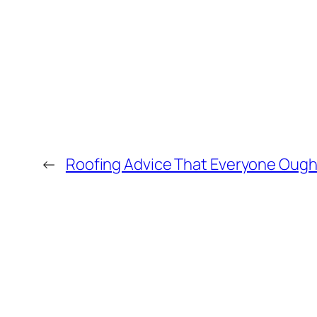
←
Roofing Advice That Everyone Ough