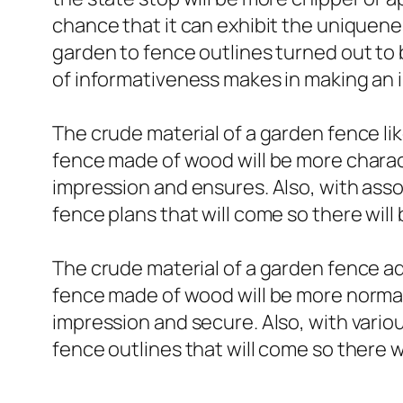
chance that it can exhibit the uniquene
garden to fence outlines turned out to 
of informativeness makes in making an 
The crude material of a garden fence li
fence made of wood will be more charact
impression and ensures. Also, with asso
fence plans that will come so there will
The crude material of a garden fence add
fence made of wood will be more normal 
impression and secure. Also, with vario
fence outlines that will come so there 