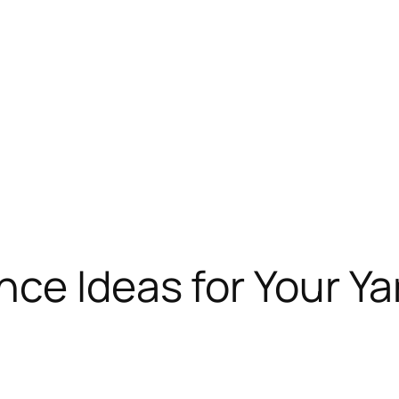
ce Ideas for Your Ya