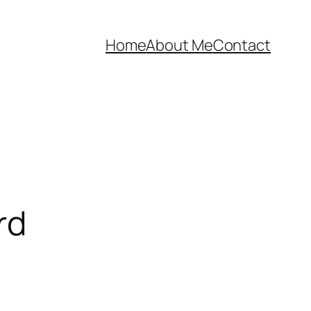
Home
About Me
Contact
rd