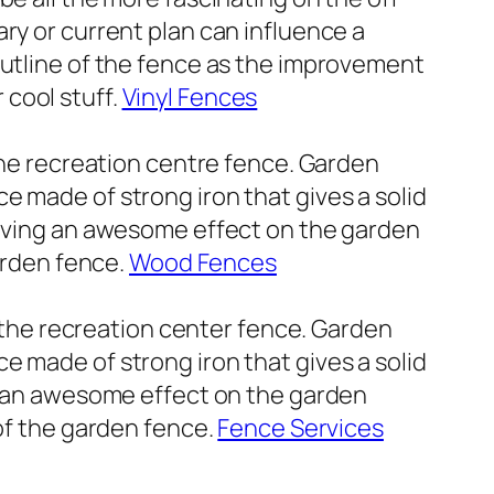
ry or current plan can influence a
outline of the fence as the improvement
cool stuff.
Vinyl Fences
 the recreation centre fence. Garden
e made of strong iron that gives a solid
 giving an awesome effect on the garden
garden fence.
Wood Fences
f the recreation center fence. Garden
e made of strong iron that gives a solid
ng an awesome effect on the garden
 of the garden fence.
Fence Services