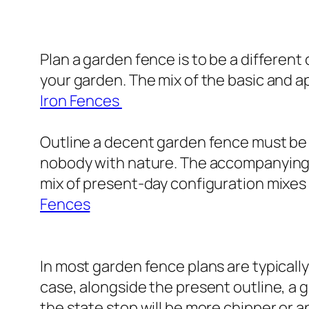
Plan a garden fence is to be a different 
your garden. The mix of the basic and ap
Iron Fences
Outline a decent garden fence must be a
nobody with nature. The accompanying i
mix of present-day configuration mixes
Fences
In most garden fence plans are typically 
case, alongside the present outline, a 
the state stop will be more chipper or 