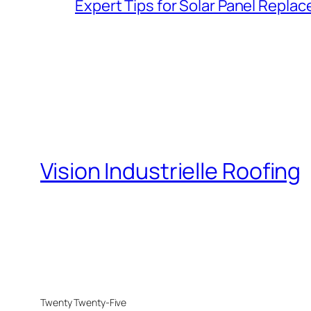
Expert Tips for Solar Panel Repla
Vision Industrielle Roofing
Twenty Twenty-Five