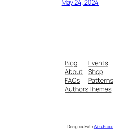
May 24, 2024
Blog
Events
About
Shop
FAQs
Patterns
Authors
Themes
Designed with
WordPress