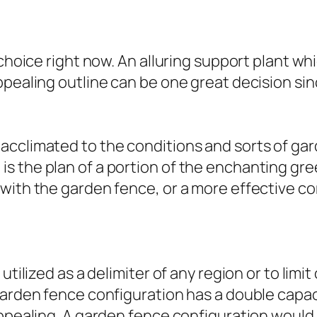
choice right now. An alluring support plant whi
pealing outline can be one great decision sinc
cclimated to the conditions and sorts of gard
s the plan of a portion of the enchanting gr
 with the garden fence, or a more effective 
utilized as a delimiter of any region or to limi
garden fence configuration has a double capac
appealing. A garden fence configuration would 