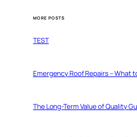
MORE POSTS
TEST
Emergency Roof Repairs – What to
The Long-Term Value of Quality Gut