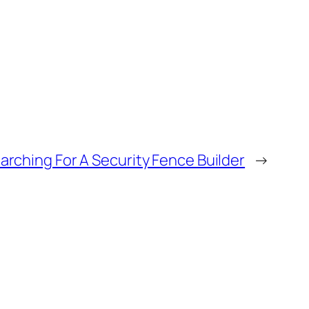
arching For A Security Fence Builder
→