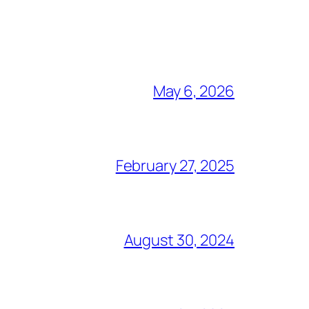
May 6, 2026
February 27, 2025
August 30, 2024