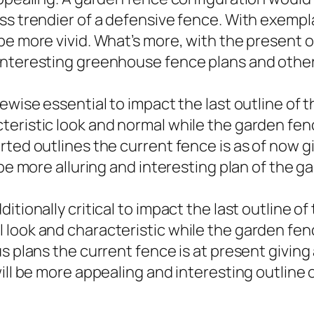
ss trendier of a defensive fence. With exempla
be more vivid. What’s more, with the present 
interesting greenhouse fence plans and other 
kewise essential to impact the last outline of
eristic look and normal while the garden fenc
rted outlines the current fence is as of now
 be more alluring and interesting plan of the 
itionally critical to impact the last outline o
look and characteristic while the garden fenc
us plans the current fence is at present givi
will be more appealing and interesting outline