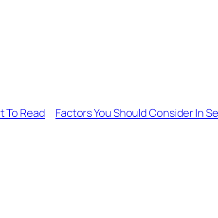
t To Read
Factors You Should Consider In Se