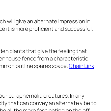
ch will give an alternate impression in
e it is more proficient and successful.
en plants that give the feeling that
eenhouse fence from a characteristic
common outline spares space.
Chain Link
t our paraphernalia creatures. In any
ity that can convey an alternate vibe to
be all the more fascinating on the off