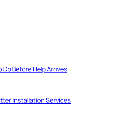
 Do Before Help Arrives
ter Installation Services