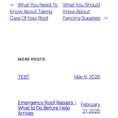
←
What You Need To
What You Should
Know About Taking
Know About
Care Of Your Roof
Fencing Supplies
→
MORE POSTS
May 6, 2026
TEST
Emergency Roof Repairs –
February
What to Do Before Help
27, 2025
Arrives