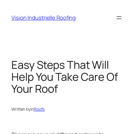
Skip
to
Vision Industrielle Roofing
content
Easy Steps That Will
Help You Take Care Of
Your Roof
Written by
in
Roofs