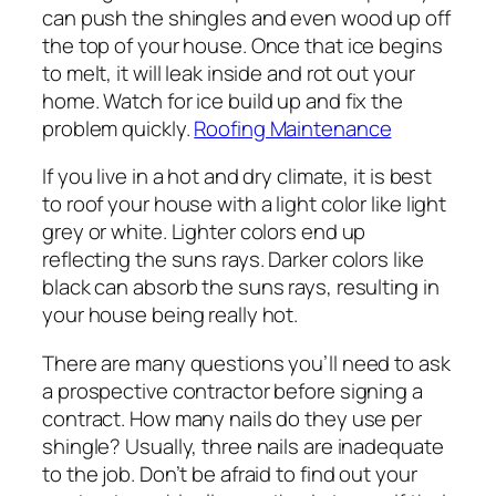
can push the shingles and even wood up off
the top of your house. Once that ice begins
to melt, it will leak inside and rot out your
home. Watch for ice build up and fix the
problem quickly.
Roofing Maintenance
If you live in a hot and dry climate, it is best
to roof your house with a light color like light
grey or white. Lighter colors end up
reflecting the suns rays. Darker colors like
black can absorb the suns rays, resulting in
your house being really hot.
There are many questions you’ll need to ask
a prospective contractor before signing a
contract. How many nails do they use per
shingle? Usually, three nails are inadequate
to the job. Don’t be afraid to find out your