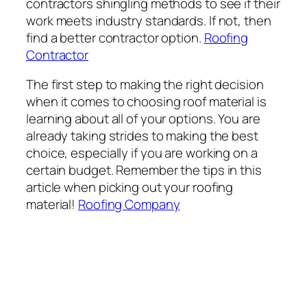
contractors shingling methods to see if their
work meets industry standards. If not, then
find a better contractor option.
Roofing
Contractor
The first step to making the right decision
when it comes to choosing roof material is
learning about all of your options. You are
already taking strides to making the best
choice, especially if you are working on a
certain budget. Remember the tips in this
article when picking out your roofing
material!
Roofing Company