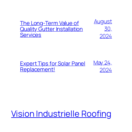
August
The Long-Term Value of
30,
Quality Gutter Installation
Services
2024
May 24,
Expert Tips for Solar Panel
Replacement!
2024
Vision Industrielle Roofing