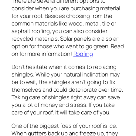
There are several different options to
consider when you are purchasing material
for your roof. Besides choosing from the
common materials like wood, metal, tile or
asphalt roofing, you can also consider
recycled materials. Solar panels are also an
option for those who want to go green. Read
on for more information!
Roofing
Don’t hesitate when it comes to replacing
shingles. While your natural inclination may
be to wait, the shingles aren’t going to fix
themselves and could deteriorate over time.
Taking care of shingles right away can save
you a lot of money and stress. If you take
care of your roof, it will take care of you.
One of the biggest foes of your roof is ice.
When gutters back up and freeze up, they