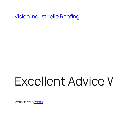
Skip
to
Vision Industrielle Roofing
content
Excellent Advice 
Written by
in
Roofs