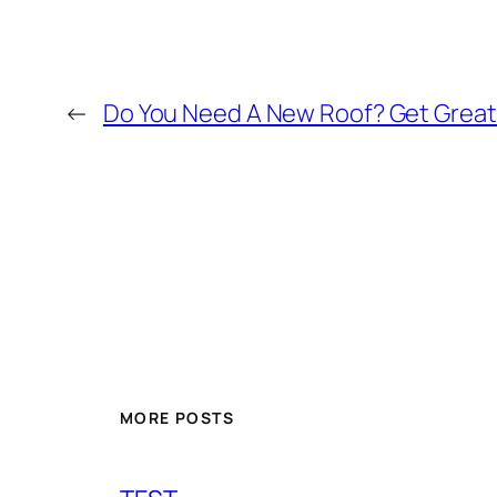
←
Do You Need A New Roof? Get Great
MORE POSTS