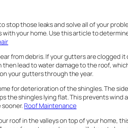
to stop those leaks and solve all of your pro
 with your home. Use this article to determine
air
ar from debris. If your gutters are clogged it 
n then lead to water damage to the roof, whic
 on your gutters through the year.
me for deterioration of the shingles. The side
 the shingles lying flat. This prevents wind a
e sooner.
Roof Maintenance
r roof in the valleys on top of your home, this