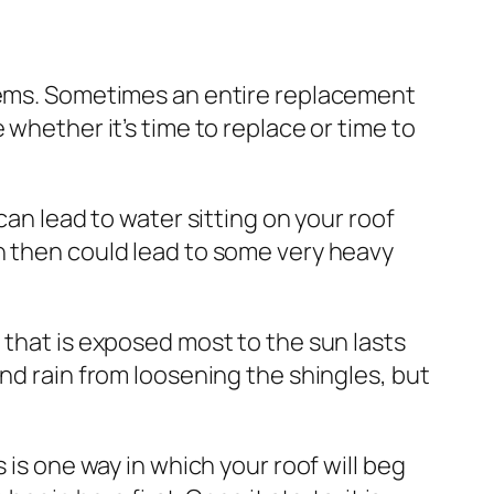
blems. Sometimes an entire replacement
 whether it’s time to replace or time to
can lead to water sitting on your roof
h then could lead to some very heavy
 that is exposed most to the sun lasts
nd rain from loosening the shingles, but
 is one way in which your roof will beg