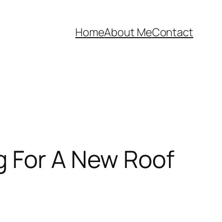
Home
About Me
Contact
g For A New Roof