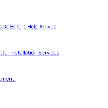
 Do Before Help Arrives
ter Installation Services
cement!