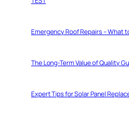
TEST
Emergency Roof Repairs – What to
The Long-Term Value of Quality Gut
Expert Tips for Solar Panel Repla