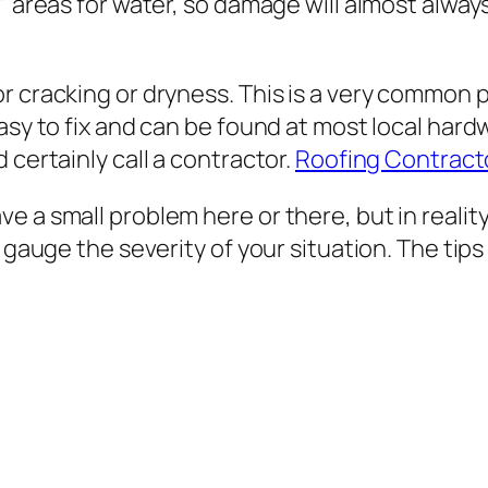
 areas for water, so damage will almost always b
r cracking or dryness. This is a very common p
asy to fix and can be found at most local hard
 certainly call a contractor.
Roofing Contract
 a small problem here or there, but in reality
p gauge the severity of your situation. The ti