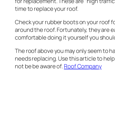
for replacement. These are “high traffic”
time to replace your roof.
Check your rubber boots on your roof fo
around the roof. Fortunately, they are e
comfortable doing it yourself you should
The roof above you may only seem to have
needs replacing. Use this article to hel
not be be aware of.
Roof Company