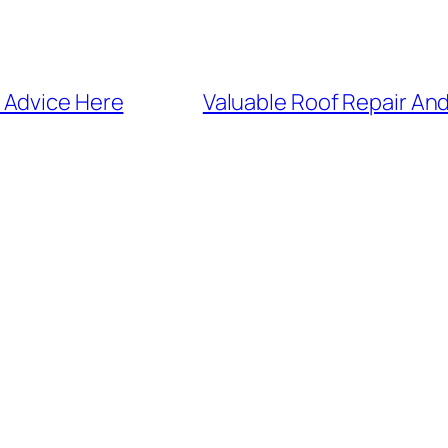
 Advice Here
Valuable Roof Repair An