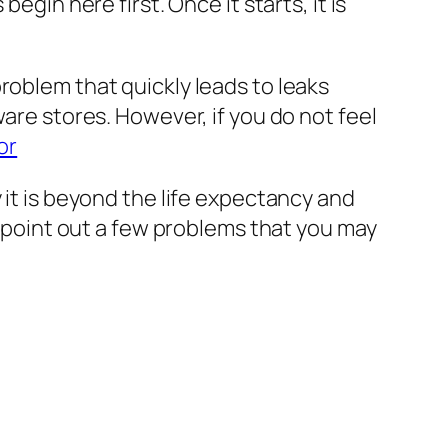
egin here first. Once it starts, it is
roblem that quickly leads to leaks
ware stores. However, if you do not feel
or
 it is beyond the life expectancy and
ps point out a few problems that you may