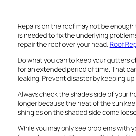
Repairs on the roof may not be enough 
is needed to fix the underlying problems
repair the roof over your head.
Roof Rep
Do what you can to keep your gutters cle
for an extended period of time. That ca
leaking. Prevent disaster by keeping up
Always check the shades side of your ho
longer because the heat of the sun keeps
shingles on the shaded side come loos
While you may only see problems with you