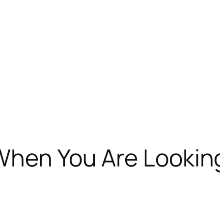
When You Are Lookin