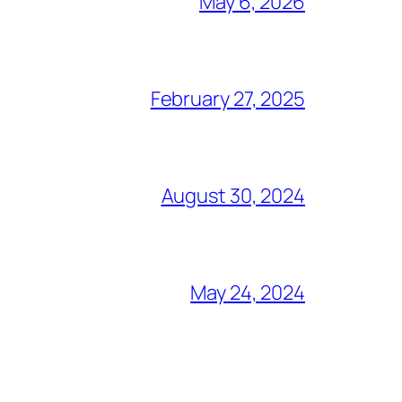
May 6, 2026
February 27, 2025
August 30, 2024
May 24, 2024