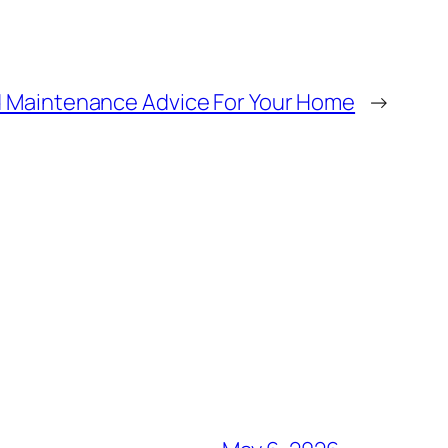
d Maintenance Advice For Your Home
→