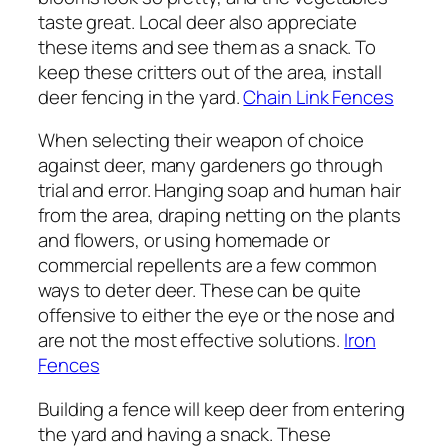
taste great. Local deer also appreciate
these items and see them as a snack. To
keep these critters out of the area, install
deer fencing in the yard.
Chain Link Fences
When selecting their weapon of choice
against deer, many gardeners go through
trial and error. Hanging soap and human hair
from the area, draping netting on the plants
and flowers, or using homemade or
commercial repellents are a few common
ways to deter deer. These can be quite
offensive to either the eye or the nose and
are not the most effective solutions.
Iron
Fences
Building a fence will keep deer from entering
the yard and having a snack. These