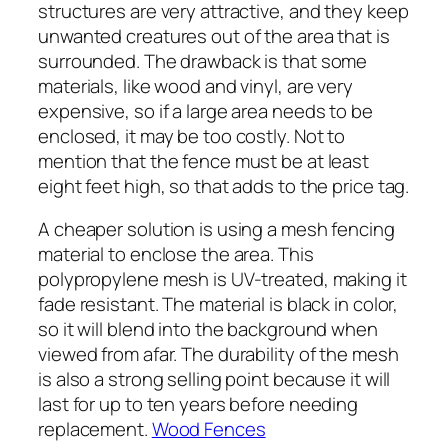
structures are very attractive, and they keep
unwanted creatures out of the area that is
surrounded. The drawback is that some
materials, like wood and vinyl, are very
expensive, so if a large area needs to be
enclosed, it may be too costly. Not to
mention that the fence must be at least
eight feet high, so that adds to the price tag.
A cheaper solution is using a mesh fencing
material to enclose the area. This
polypropylene mesh is UV-treated, making it
fade resistant. The material is black in color,
so it will blend into the background when
viewed from afar. The durability of the mesh
is also a strong selling point because it will
last for up to ten years before needing
replacement.
Wood Fences