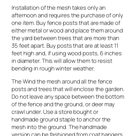
Installation of the mesh takes only an
afternoon and requires the purchase of only
one item. Buy fence posts that are made of
either metal or wood and place them around
the yard between trees that are more than
35 feet apart. Buy posts that are at least 11
feet high and, if using wood posts, 6 inches
in diameter. This will allow them to resist
bending in rough winter weather.
The Wind the mesh around all the fence
posts and trees that will enclose the garden.
Do not leave any space between the bottom
of the fence and the ground, or deer may
crawl under. Use a store bought or
handmade ground staple to anchor the
mesh into the ground. The handmade
version can be fashioned from coat hangers