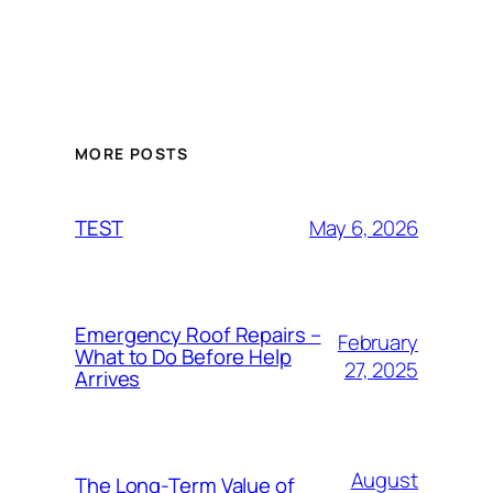
MORE POSTS
May 6, 2026
TEST
Emergency Roof Repairs –
February
What to Do Before Help
27, 2025
Arrives
August
The Long-Term Value of