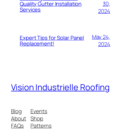
30,
Quality Gutter Installation
Services
2024
May 24,
Expert Tips for Solar Panel
Replacement!
2024
Vision Industrielle Roofing
Blog
Events
About
Shop
FAQs
Patterns