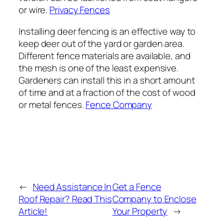
or wire.
Privacy Fences
Installing deer fencing is an effective way to
keep deer out of the yard or garden area.
Different fence materials are available, and
the mesh is one of the least expensive.
Gardeners can install this in a short amount
of time and at a fraction of the cost of wood
or metal fences.
Fence Company
←
Need Assistance In
Get a Fence
Roof Repair? Read This
Company to Enclose
Article!
Your Property
→