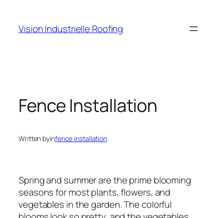
Skip
to
Vision Industrielle Roofing
content
Fence Installation
Written by
in
fence installation
Spring and summer are the prime blooming
seasons for most plants, flowers, and
vegetables in the garden. The colorful
blooms look so pretty, and the vegetables