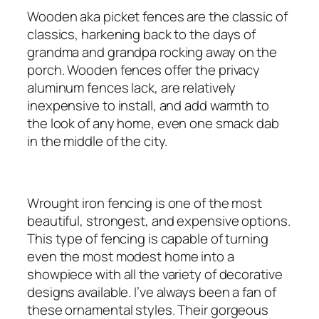
Wooden aka picket fences are the classic of
classics, harkening back to the days of
grandma and grandpa rocking away on the
porch. Wooden fences offer the privacy
aluminum fences lack, are relatively
inexpensive to install, and add warmth to
the look of any home, even one smack dab
in the middle of the city.
Wrought iron fencing is one of the most
beautiful, strongest, and expensive options.
This type of fencing is capable of turning
even the most modest home into a
showpiece with all the variety of decorative
designs available. I’ve always been a fan of
these ornamental styles. Their gorgeous