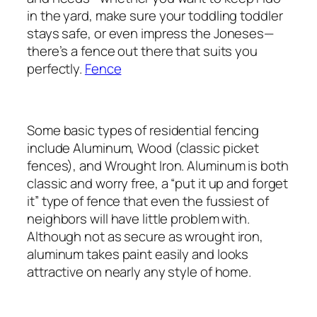
in the yard, make sure your toddling toddler
stays safe, or even impress the Joneses—
there’s a fence out there that suits you
perfectly.
Fence
Some basic types of residential fencing
include Aluminum, Wood (classic picket
fences), and Wrought Iron. Aluminum is both
classic and worry free, a “put it up and forget
it” type of fence that even the fussiest of
neighbors will have little problem with.
Although not as secure as wrought iron,
aluminum takes paint easily and looks
attractive on nearly any style of home.