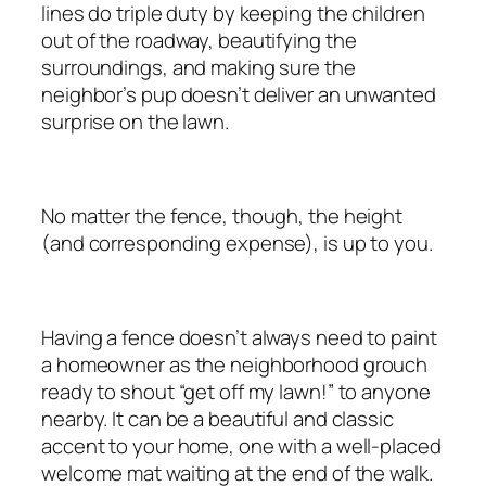
lines do triple duty by keeping the children
out of the roadway, beautifying the
surroundings, and making sure the
neighbor’s pup doesn’t deliver an unwanted
surprise on the lawn.
No matter the fence, though, the height
(and corresponding expense), is up to you.
Having a fence doesn’t always need to paint
a homeowner as the neighborhood grouch
ready to shout “get off my lawn!” to anyone
nearby. It can be a beautiful and classic
accent to your home, one with a well-placed
welcome mat waiting at the end of the walk.