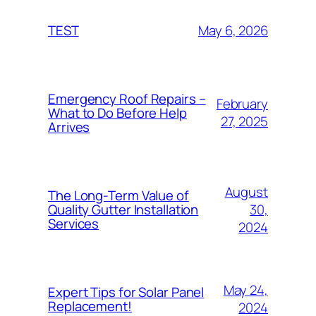
May 6, 2026
TEST
Emergency Roof Repairs –
February
What to Do Before Help
27, 2025
Arrives
August
The Long-Term Value of
30,
Quality Gutter Installation
Services
2024
May 24,
Expert Tips for Solar Panel
Replacement!
2024