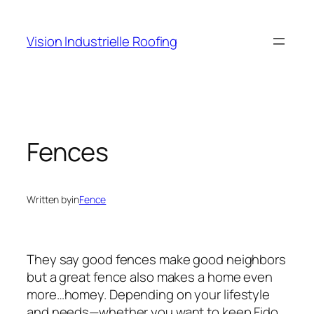
Skip
to
Vision Industrielle Roofing
content
Fences
Written by
in
Fence
They say good fences make good neighbors
but a great fence also makes a home even
more…homey. Depending on your lifestyle
and needs—whether you want to keep Fido