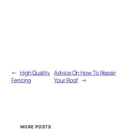
←
High Quality
Advice On How To Repair
Fencing
Your Roof
→
MORE POSTS