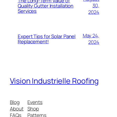
The Long-Term Value of
30,
Quality Gutter Installation
Services
2024
May 24,
Expert Tips for Solar Panel
Replacement!
2024
Vision Industrielle Roofing
Blog
Events
About
Shop
FAQs
Patterns