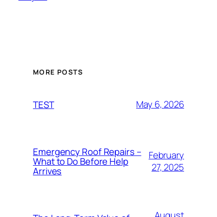
MORE POSTS
May 6, 2026
TEST
Emergency Roof Repairs –
February
What to Do Before Help
27, 2025
Arrives
August