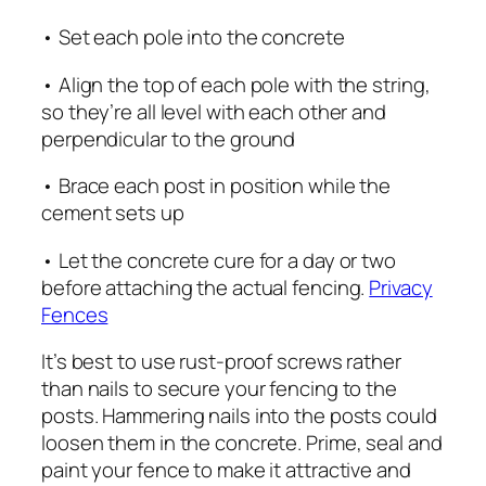
• Set each pole into the concrete
• Align the top of each pole with the string,
so they’re all level with each other and
perpendicular to the ground
• Brace each post in position while the
cement sets up
• Let the concrete cure for a day or two
before attaching the actual fencing.
Privacy
Fences
It’s best to use rust-proof screws rather
than nails to secure your fencing to the
posts. Hammering nails into the posts could
loosen them in the concrete. Prime, seal and
paint your fence to make it attractive and