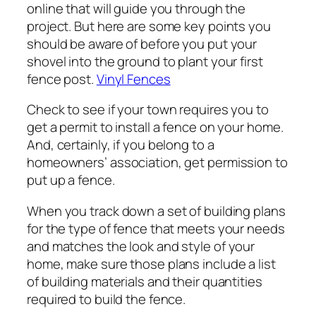
online that will guide you through the
project. But here are some key points you
should be aware of before you put your
shovel into the ground to plant your first
fence post.
Vinyl Fences
Check to see if your town requires you to
get a permit to install a fence on your home.
And, certainly, if you belong to a
homeowners’ association, get permission to
put up a fence.
When you track down a set of building plans
for the type of fence that meets your needs
and matches the look and style of your
home, make sure those plans include a list
of building materials and their quantities
required to build the fence.