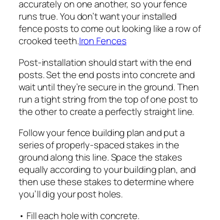
accurately on one another, so your fence
runs true. You don’t want your installed
fence posts to come out looking like a row of
crooked teeth.
Iron Fences
Post-installation should start with the end
posts. Set the end posts into concrete and
wait until they’re secure in the ground. Then
run a tight string from the top of one post to
the other to create a perfectly straight line.
Follow your fence building plan and put a
series of properly-spaced stakes in the
ground along this line. Space the stakes
equally according to your building plan, and
then use these stakes to determine where
you’ll dig your post holes.
• Fill each hole with concrete.