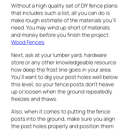
Without a high quality set of DIY fence plans
that includes such a list, all you can do is
make rough estimate of the materials you’ll
need. You may wind up short of materials
and money before you finish the project.
Wood Fences
Next, ask at your lumber yard, hardware
store or any other knowledgeable resource
how deep the frost line goes in your area.
You’ll want to dig your post holes well below
this level, so your fence posts don’t heave
up or loosen when the ground repeatedly
freezes and thaws.
Also, when it comes to putting the fence
posts into the ground, make sure you align
the post holes properly and position them