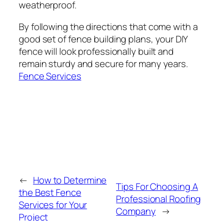
weatherproof.
By following the directions that come with a
good set of fence building plans, your DIY
fence will look professionally built and
remain sturdy and secure for many years.
Fence Services
←
How to Determine
Tips For Choosing A
the Best Fence
Professional Roofing
Services for Your
Company
→
Project