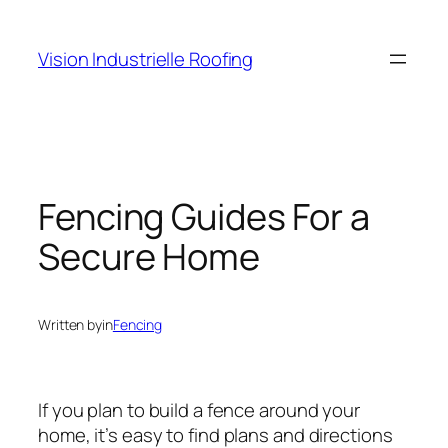
Skip
to
Vision Industrielle Roofing
content
Fencing Guides For a
Secure Home
Written by
in
Fencing
If you plan to build a fence around your
home, it’s easy to find plans and directions