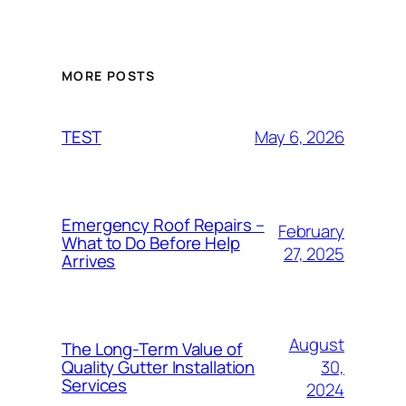
MORE POSTS
May 6, 2026
TEST
Emergency Roof Repairs –
February
What to Do Before Help
27, 2025
Arrives
August
The Long-Term Value of
30,
Quality Gutter Installation
Services
2024