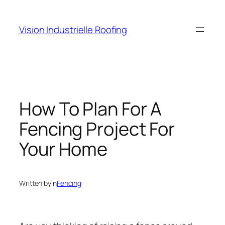
Skip
to
Vision Industrielle Roofing
content
How To Plan For A
Fencing Project For
Your Home
Written by
in
Fencing