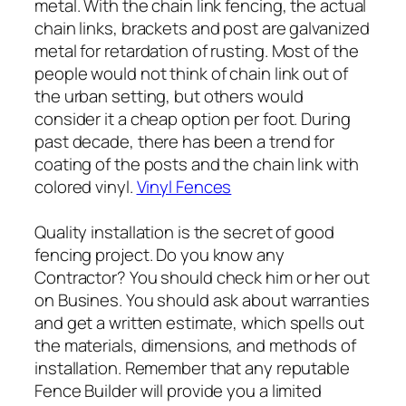
metal. With the chain link fencing, the actual
chain links, brackets and post are galvanized
metal for retardation of rusting. Most of the
people would not think of chain link out of
the urban setting, but others would
consider it a cheap option per foot. During
past decade, there has been a trend for
coating of the posts and the chain link with
colored vinyl.
Vinyl Fences
Quality installation is the secret of good
fencing project. Do you know any
Contractor? You should check him or her out
on Busines. You should ask about warranties
and get a written estimate, which spells out
the materials, dimensions, and methods of
installation. Remember that any reputable
Fence Builder will provide you a limited