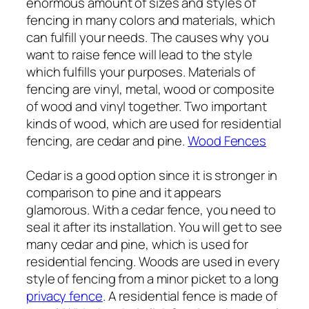
enormous amount of sizes and styles of
fencing in many colors and materials, which
can fulfill your needs. The causes why you
want to raise fence will lead to the style
which fulfills your purposes. Materials of
fencing are vinyl, metal, wood or composite
of wood and vinyl together. Two important
kinds of wood, which are used for residential
fencing, are cedar and pine.
Wood Fences
Cedar is a good option since it is stronger in
comparison to pine and it appears
glamorous. With a cedar fence, you need to
seal it after its installation. You will get to see
many cedar and pine, which is used for
residential fencing. Woods are used in every
style of fencing from a minor picket to a long
privacy fence
. A residential fence is made of