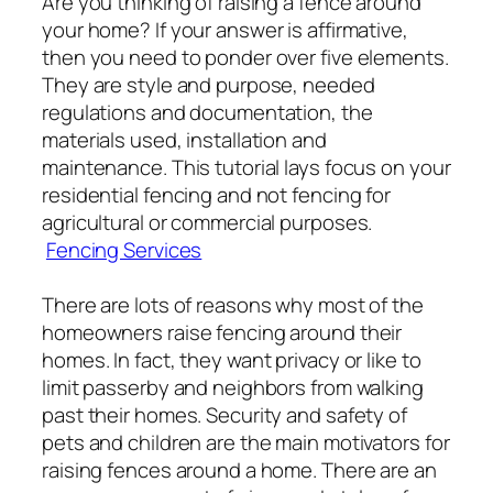
Are you thinking of raising a fence around
your home? If your answer is affirmative,
then you need to ponder over five elements.
They are style and purpose, needed
regulations and documentation, the
materials used, installation and
maintenance. This tutorial lays focus on your
residential fencing and not fencing for
agricultural or commercial purposes.
Fencing Services
There are lots of reasons why most of the
homeowners raise fencing around their
homes. In fact, they want privacy or like to
limit passerby and neighbors from walking
past their homes. Security and safety of
pets and children are the main motivators for
raising fences around a home. There are an