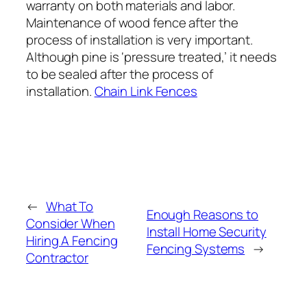
warranty on both materials and labor.
Maintenance of wood fence after the
process of installation is very important.
Although pine is ‘pressure treated,’ it needs
to be sealed after the process of
installation.
Chain Link Fences
←
What To
Enough Reasons to
Consider When
Install Home Security
Hiring A Fencing
Fencing Systems
→
Contractor