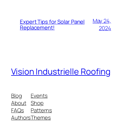
May 24,
Expert Tips for Solar Panel
Replacement!
2024
Vision Industrielle Roofing
Blog
Events
About
Shop
FAQs
Patterns
Authors
Themes