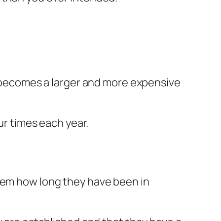
 becomes a larger and more expensive
ur times each year.
them how long they have been in