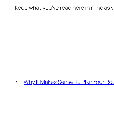
Keep what you’ve read here in mind as
←
Why It Makes Sense To Plan Your R