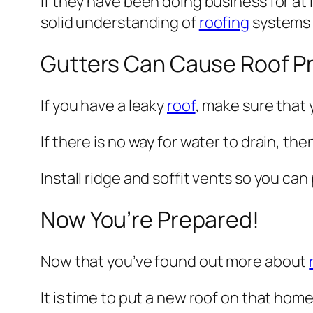
If they have been doing business for at 
solid understanding of
roofing
systems 
Gutters Can Cause Roof P
If you have a leaky
roof
, make sure that 
If there is no way for water to drain, t
Install ridge and soffit vents so you ca
Now You’re Prepared!
Now that you’ve found out more about
It is time to put a new roof on that hom