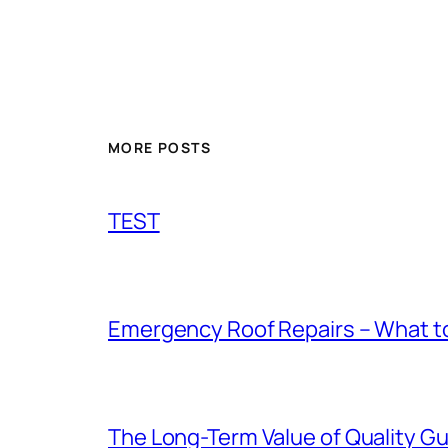
MORE POSTS
TEST
Emergency Roof Repairs – What to
The Long-Term Value of Quality Gut