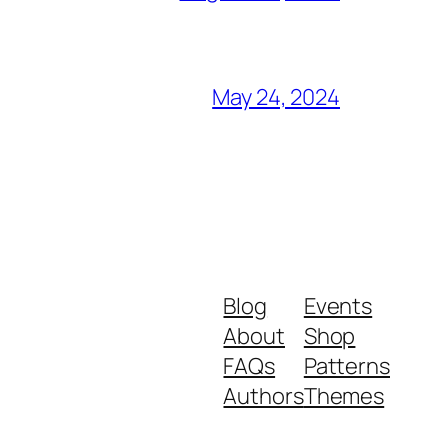
May 24, 2024
Blog
Events
About
Shop
FAQs
Patterns
Authors
Themes