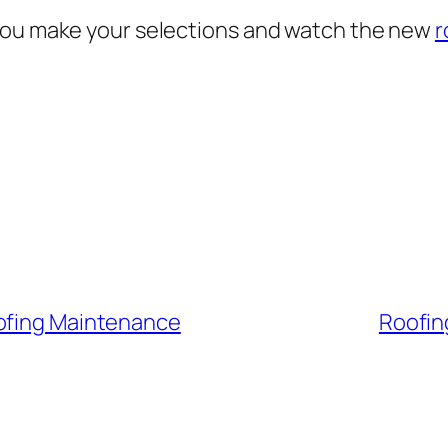
 you make your selections and watch the new
r
oofing Maintenance
Roofin