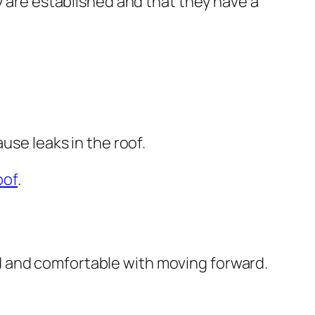
y are established and that they have a
use leaks in the roof.
oof
.
d and comfortable with moving forward.