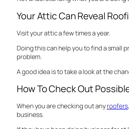
Your Attic Can Reveal Roo
Visit your attic a few times a year.
Doing this can help you to find a small 
problem.
A good idea is to take a look at the chan
How To Check Out Possibl
When you are checking out any
roofers
business.