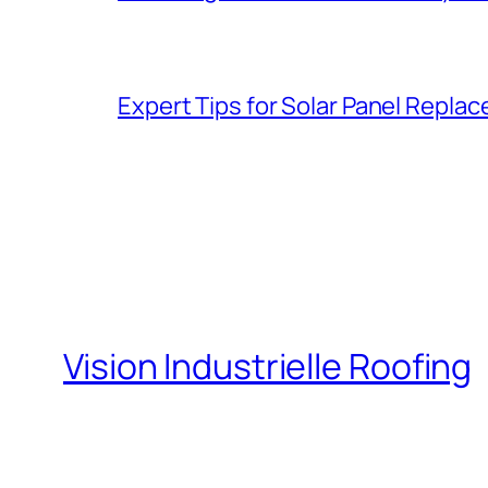
Expert Tips for Solar Panel Repla
Vision Industrielle Roofing