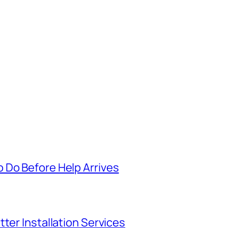
 Do Before Help Arrives
ter Installation Services