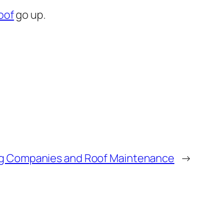
oof
go up.
g Companies and Roof Maintenance
→