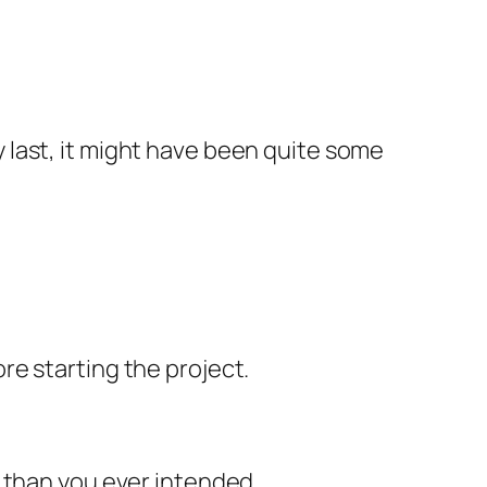
last, it might have been quite some
e starting the project.
e than you ever intended.