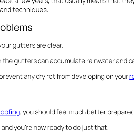
least a few years, that usually means that the
and techniques.
roblems
your gutters are clear.
hen the gutters can accumulate rainwater and ca
n prevent any dry rot from developing on your
r
roofing
, you should feel much better prepare
e and you’re now ready to do just that.