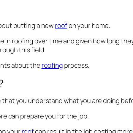
about putting a new
roof
on your home.
in roofing over time and given how long they 
ough this field.
ints about the
roofing
process.
?
 that you understand what you are doing befor
ore can prepare you for the job.
on your
roof
can result in the job costing mor