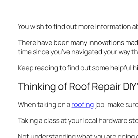
You wish to find out more information 
There have been many innovations made 
time since you’ve navigated your way thr
Keep reading to find out some helpful h
Thinking of Roof Repair DIY
When taking on a
roofing
job, make sure
Taking a class at your local hardware st
Not understanding what you are doing 