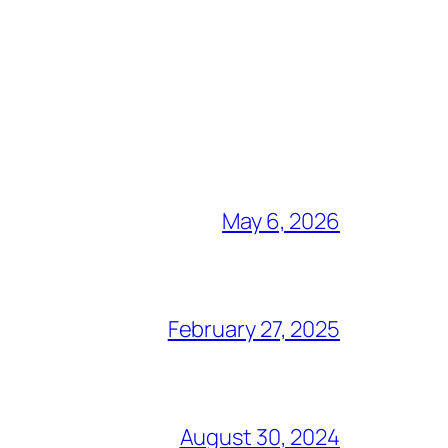
May 6, 2026
February 27, 2025
August 30, 2024