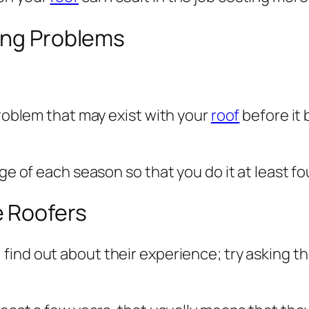
fing Problems
problem that may exist with your
roof
before it
ge of each season so that you do it at least fo
e Roofers
, find out about their experience; try asking 