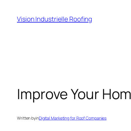
Skip
to
Vision Industrielle Roofing
content
Improve Your Hom
Written by
in
Digital Marketing for Roof Companies