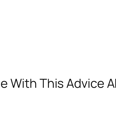
e With This Advice A