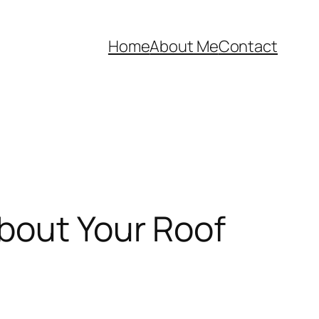
Home
About Me
Contact
bout Your Roof