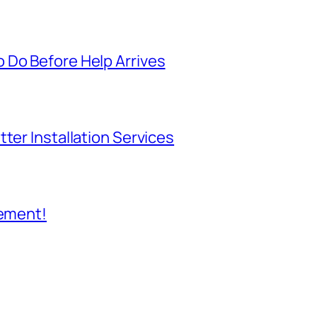
 Do Before Help Arrives
ter Installation Services
cement!