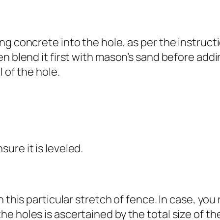
ng concrete into the hole, as per the instruct
n blend it first with mason’s sand before addin
 of the hole.
ure it is leveled.
 this particular stretch of fence. In case, you
e holes is ascertained by the total size of t