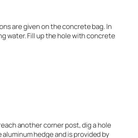
ions are given on the concrete bag. In
g water. Fill up the hole with concrete
 reach another corner post, dig a hole
he aluminum hedge and is provided by