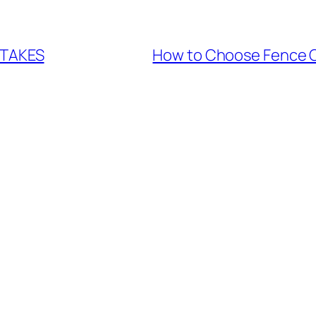
STAKES
How to Choose Fence 