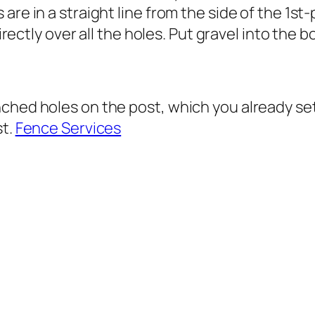
re in a straight line from the side of the 1st-p
directly over all the holes. Put gravel into the b
hed holes on the post, which you already set u
st.
Fence Services