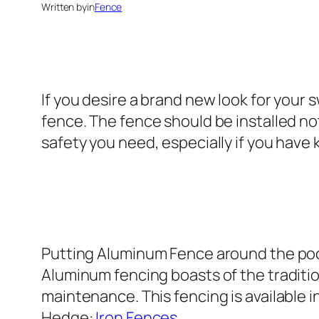
Written by
in
Fence
If you desire a brand new look for your
fence. The fence should be installed no
safety you need, especially if you have 
Putting Aluminum Fence around the pool 
Aluminum fencing boasts of the traditio
maintenance. This fencing is available 
Hedge:
Iron Fences