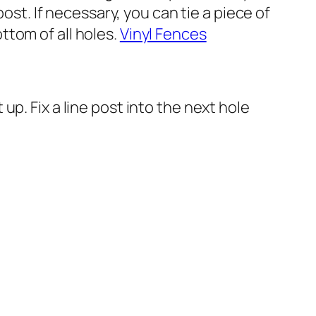
ost. If necessary, you can tie a piece of
ottom of all holes.
Vinyl Fences
p. Fix a line post into the next hole