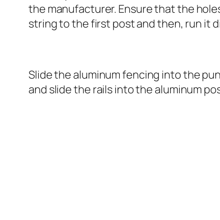
the manufacturer. Ensure that the holes a
string to the first post and then, run it 
Slide the aluminum fencing into the punc
and slide the rails into the aluminum po