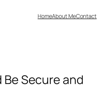
Home
About Me
Contact
nd Be Secure and