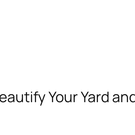
 Beautify Your Yard a