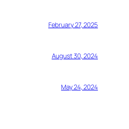
February 27, 2025
August 30, 2024
May 24, 2024