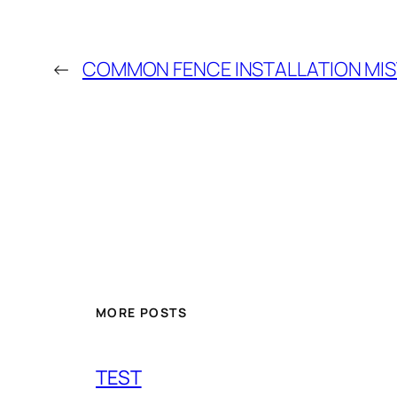
←
COMMON FENCE INSTALLATION MI
MORE POSTS
TEST