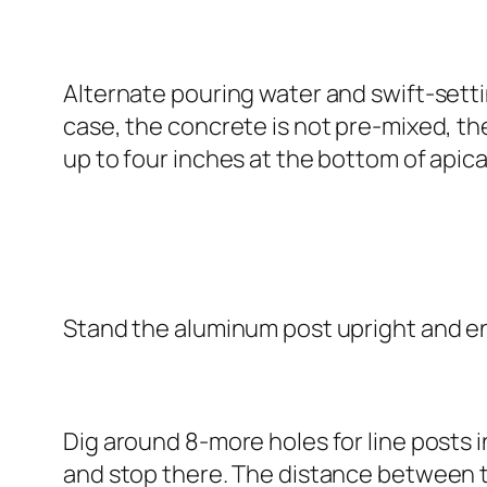
Alternate pouring water and swift-setti
case, the concrete is not pre-mixed, the
up to four inches at the bottom of apical
Stand the aluminum post upright and ens
Dig around 8-more holes for line posts in
and stop there. The distance between th