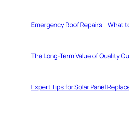
Emergency Roof Repairs – What to
The Long-Term Value of Quality Gut
Expert Tips for Solar Panel Repla