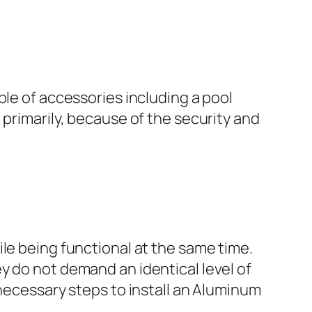
ple of accessories including a pool
 primarily, because of the security and
le being functional at the same time.
y do not demand an identical level of
 necessary steps to install an Aluminum