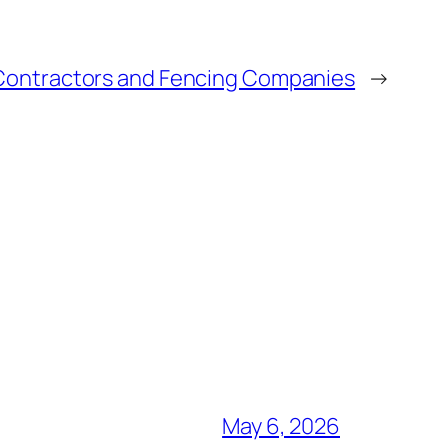
Contractors and Fencing Companies
→
May 6, 2026