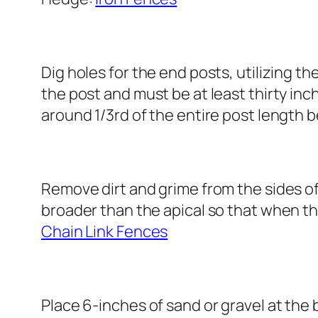
Dig holes for the end posts, utilizing t
the post and must be at least thirty inc
around 1/3rd of the entire post length 
Remove dirt and grime from the sides of
broader than the apical so that when th
Chain Link Fences
Place 6-inches of sand or gravel at the 