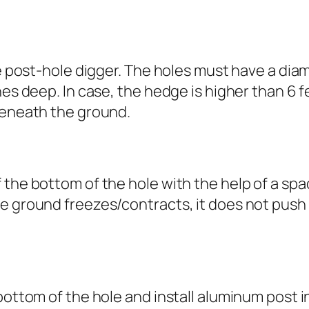
he post-hole digger. The holes must have a dia
hes deep. In case, the hedge is higher than 6 f
beneath the ground.
 the bottom of the hole with the help of a sp
e ground freezes/contracts, it does not push
bottom of the hole and install aluminum post i