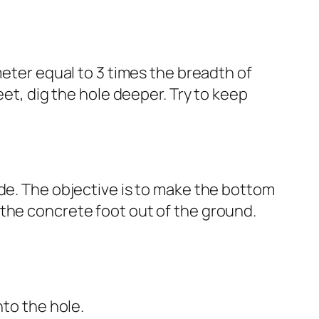
meter equal to 3 times the breadth of
eet, dig the hole deeper. Try to keep
ade. The objective is to make the bottom
 the concrete foot out of the ground.
nto the hole.