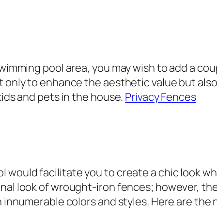
 swimming pool area, you may wish to add a cou
t only to enhance the aesthetic value but also
kids and pets in the house.
Privacy Fences
would facilitate you to create a chic look whi
nal look of wrought-iron fences; however, the
in innumerable colors and styles. Here are the