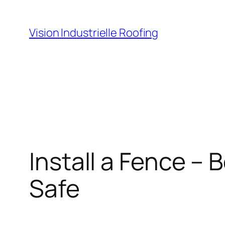
Skip
to
Vision Industrielle Roofing
content
Install a Fence –
Safe