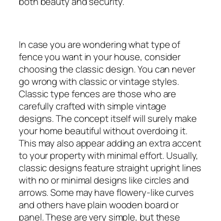
both beauty and security.
In case you are wondering what type of
fence you want in your house, consider
choosing the classic design. You can never
go wrong with classic or vintage styles.
Classic type fences are those who are
carefully crafted with simple vintage
designs. The concept itself will surely make
your home beautiful without overdoing it.
This may also appear adding an extra accent
to your property with minimal effort. Usually,
classic designs feature straight upright lines
with no or minimal designs like circles and
arrows. Some may have flowery-like curves
and others have plain wooden board or
panel. These are very simple, but these