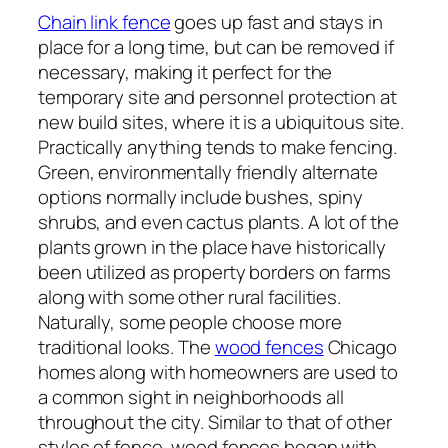
Chain link fence
goes up fast and stays in
place for a long time, but can be removed if
necessary, making it perfect for the
temporary site and personnel protection at
new build sites, where it is a ubiquitous site.
Practically anything tends to make fencing.
Green, environmentally friendly alternate
options normally include bushes, spiny
shrubs, and even cactus plants. A lot of the
plants grown in the place have historically
been utilized as property borders on farms
along with some other rural facilities.
Naturally, some people choose more
traditional looks. The
wood fences
Chicago
homes along with homeowners are used to
a common sight in neighborhoods all
throughout the city. Similar to that of other
styles of fence, wood fences began with