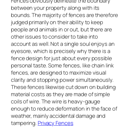
Fences obviously delineate the boundary
between your property along with its
bounds. The majority of fences are therefore
judged primarily on their ability to keep
people and animals in or out, but there are
other issues to consider to take into
account as well. Not a single soul enjoys an
eyesore, which is precisely why there is a
fence design for just about every possible
personal taste. Some fences, like chain link
fences, are designed to maximize visual
clarity and stopping power simultaneously.
These fences likewise cut down on building
material costs as they are made of simple
coils of wire. The wire is heavy-gauge
enough to reduce deformation in the face of
weather, mainly accidental damage and
tampering.
Privacy Fences