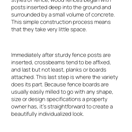
posts inserted deep into the ground and
surrounded by a small volume of concrete.
This simple construction process means
that they take very little space.
Immediately after sturdy fence posts are
inserted, crossbeams tend to be affixed,
and last but not least, planks or boards
attached. This last step is where the variety
does its part. Because fence boards are
usually easily milled to go with any shape,
size or design specifications a property
owner has, it’s straightforward to create a
beautifully individualized look.