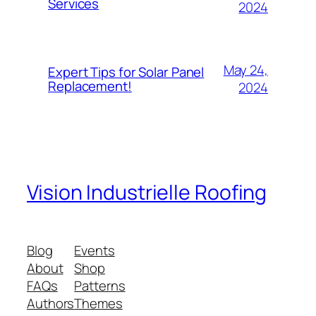
Services
2024
May 24,
Expert Tips for Solar Panel
Replacement!
2024
Vision Industrielle Roofing
Blog
Events
About
Shop
FAQs
Patterns
Authors
Themes