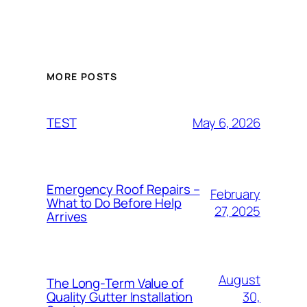
MORE POSTS
May 6, 2026
TEST
Emergency Roof Repairs –
February
What to Do Before Help
27, 2025
Arrives
August
The Long-Term Value of
30,
Quality Gutter Installation