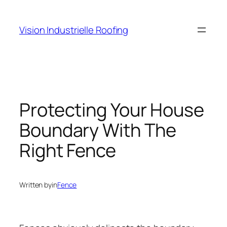
Skip
to
Vision Industrielle Roofing
content
Protecting Your House
Boundary With The
Right Fence
Written by
in
Fence