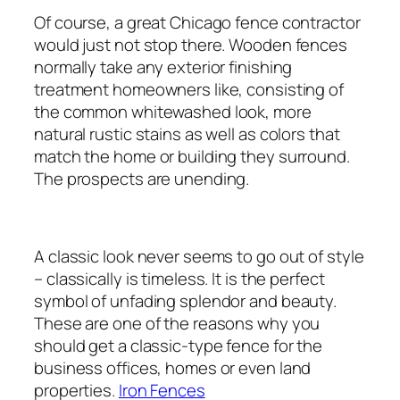
Of course, a great Chicago fence contractor
would just not stop there. Wooden fences
normally take any exterior finishing
treatment homeowners like, consisting of
the common whitewashed look, more
natural rustic stains as well as colors that
match the home or building they surround.
The prospects are unending.
A classic look never seems to go out of style
– classically is timeless. It is the perfect
symbol of unfading splendor and beauty.
These are one of the reasons why you
should get a classic-type fence for the
business offices, homes or even land
properties.
Iron Fences