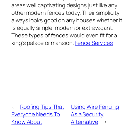
areas well captivating designs just like any
other modern fences today. Their simplicity
always looks good on any houses whether it
is equally simple, modern or extravagant.
These types of fences would even fit for a
king’s palace or mansion.
Fence Services
←
Roofing Tips That
Using Wire Fencing
Everyone Needs To
As a Security
Know About
Alternative
→