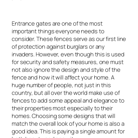
Entrance gates are one of the most
important things everyone needs to
consider. These fences serve as our first line
of protection against burglars or any
invaders. However, even though this is used
for security and safety measures, one must
not also ignore the design and style of the
fence and how it will affect your home. A
huge number of people, not just in this
country, but all over the world make use of
fences to add some appeal and elegance to
their properties most especially to their
homes. Choosing some designs that will
match the overall look of your home is also a
good idea. This is paying a single amount for