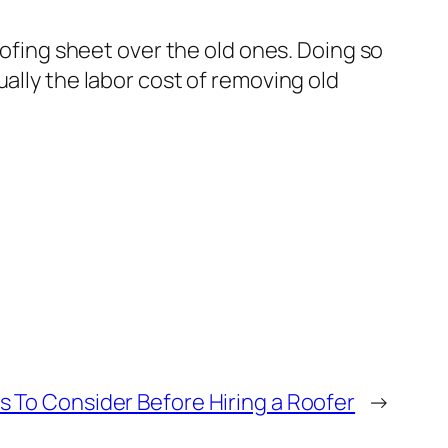
oofing sheet over the old ones. Doing so
ally the labor cost of removing old
s To Consider Before Hiring a Roofer
→