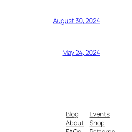
August 30, 2024
May 24, 2024
Blog
Events
About
Shop
FAQs
Patterns