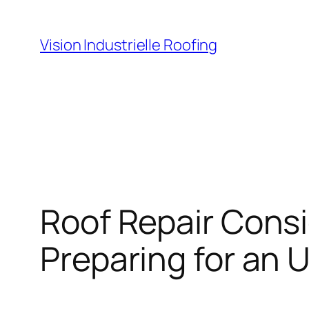
Skip
to
Vision Industrielle Roofing
content
Roof Repair Consi
Preparing for an 