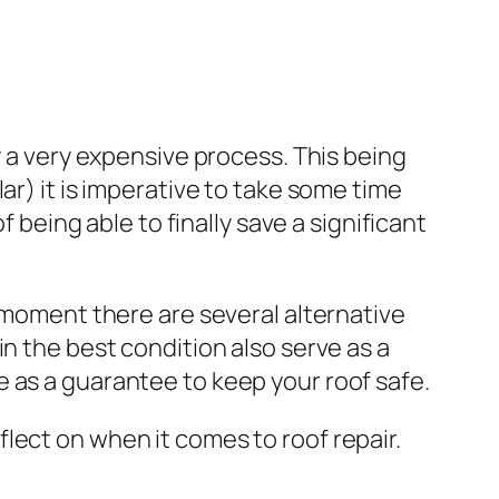
y a very expensive process. This being
ar) it is imperative to take some time
f being able to finally save a significant
e moment there are several alternative
n the best condition also serve as a
 as a guarantee to keep your roof safe.
lect on when it comes to roof repair.