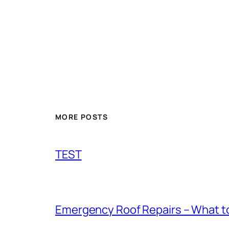
MORE POSTS
TEST
Emergency Roof Repairs – What to