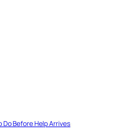
 Do Before Help Arrives