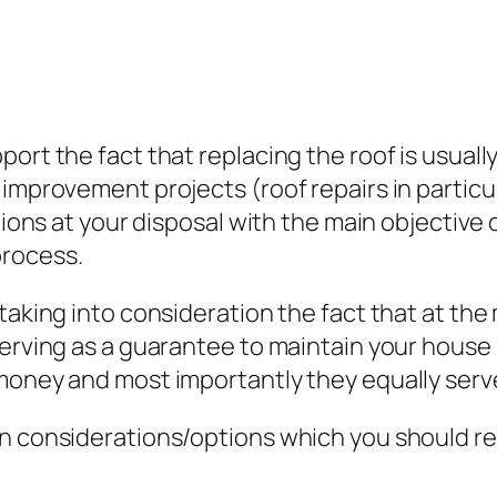
ort the fact that replacing the roof is usuall
improvement projects (roof repairs in particul
tions at your disposal with the main objective o
process.
 taking into consideration the fact that at th
erving as a guarantee to maintain your house i
money and most importantly they equally serve
n considerations/options which you should ref