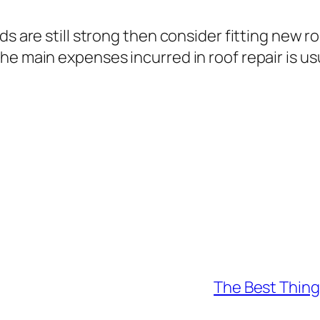
ds are still strong then consider fitting new r
e main expenses incurred in roof repair is usu
The Best Thing