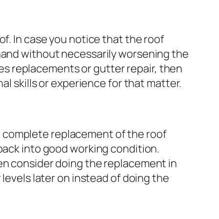
f. In case you notice that the roof
 hand without necessarily worsening the
gles replacements or gutter repair, then
l skills or experience for that matter.
 complete replacement of the roof
 back into good working condition.
hen consider doing the replacement in
levels later on instead of doing the