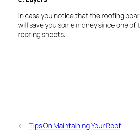
In case you notice that the roofing boar
will save you some money since one of th
roofing sheets.
←
Tips On Maintaining Your Roof