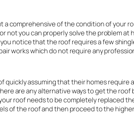
t a comprehensive of the condition of your roo
 or not you can properly solve the problem at
se you notice that the roof requires a few shin
epair works which do not require any professiona
 quickly assuming that their homes require a
here are any alternative ways to get the roof
t your roof needs to be completely replaced t
els of the roof and then proceed to the higher 