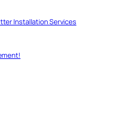
ter Installation Services
cement!