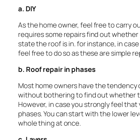
a. DIY
As the home owner, feel free to carry ou
requires some repairs find out whether
state the roof is in. for instance, in ca
feel free to do so as these are simple r
b. Roof repair in phases
Most home owners have the tendency of
without bothering to find out whether t
However, in case you strongly feel tha
phases. You can start with the lower lev
whole thing at once.
c. Layers