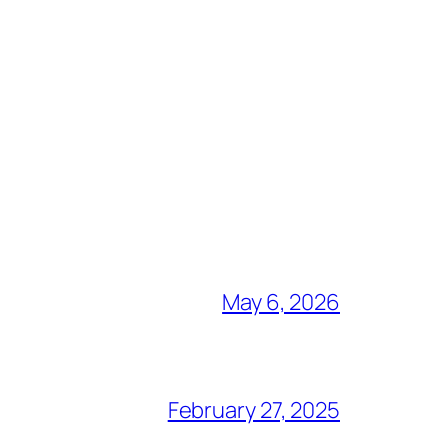
May 6, 2026
February 27, 2025