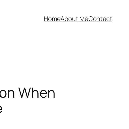
Home
About Me
Contact
t on When
e