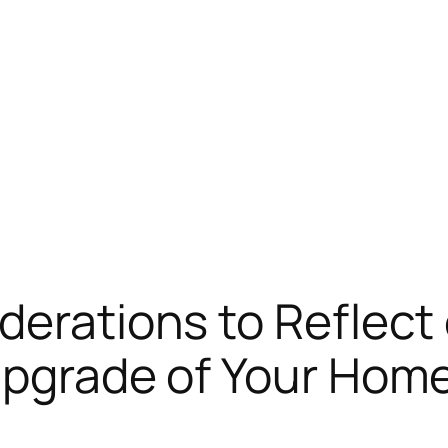
derations to Reflec
Upgrade of Your Hom