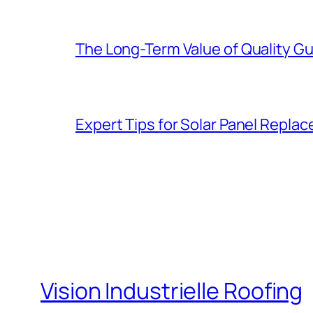
The Long-Term Value of Quality Gut
Expert Tips for Solar Panel Repla
Vision Industrielle Roofing