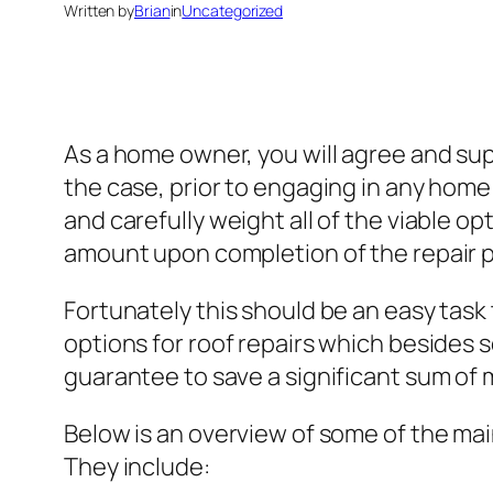
Written by
Brian
in
Uncategorized
As a home owner, you will agree and supp
the case, prior to engaging in any home 
and carefully weight all of the viable op
amount upon completion of the repair 
Fortunately this should be an easy task
options for roof repairs which besides s
guarantee to save a significant sum of 
Below is an overview of some of the mai
They include: