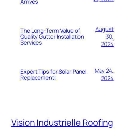
Arrives
August
The Long-Term Value of
30,
Quality Gutter Installation
Services
2024
May 24,
Expert Tips for Solar Panel
Replacement!
2024
Vision Industrielle Roofing