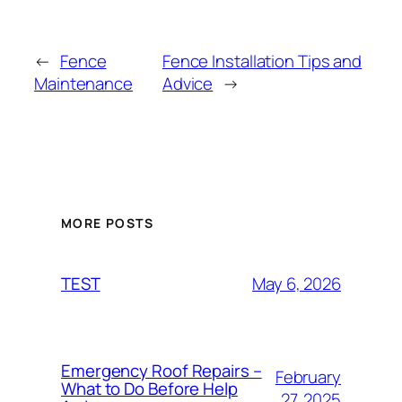
←
Fence
Fence Installation Tips and
Maintenance
Advice
→
MORE POSTS
May 6, 2026
TEST
Emergency Roof Repairs –
February
What to Do Before Help
27, 2025