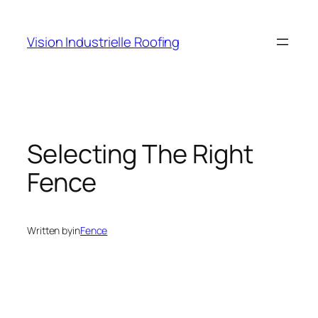
Skip
to
Vision Industrielle Roofing
content
Selecting The Right
Fence
Written by
in
Fence