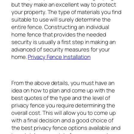
but they make an excellent way to protect
your property. The type of materials you find
suitable to use will surely determine the
entire fence. Constructing an individual
home fence that provides the needed
security is usually a first step in making an
advanced of security measures for your
home.
Privacy Fence Installation
From the above details, you must have an
idea on how to plan and come up with the
best quotes of the type and the level of
privacy fence you require determining the
overall cost. This will allow you to come up
with a final decision and a good choice of
the best privacy fence options available and