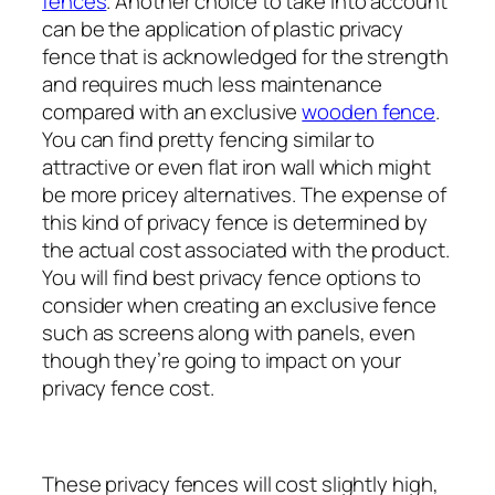
fences
. Another choice to take into account
can be the application of plastic privacy
fence that is acknowledged for the strength
and requires much less maintenance
compared with an exclusive
wooden fence
.
You can find pretty fencing similar to
attractive or even flat iron wall which might
be more pricey alternatives. The expense of
this kind of privacy fence is determined by
the actual cost associated with the product.
You will find best privacy fence options to
consider when creating an exclusive fence
such as screens along with panels, even
though they’re going to impact on your
privacy fence cost.
These privacy fences will cost slightly high,