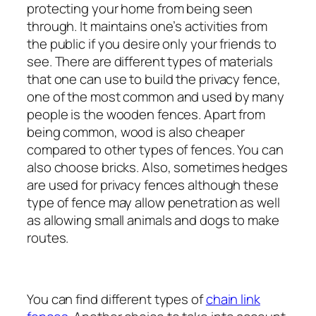
protecting your home from being seen
through. It maintains one’s activities from
the public if you desire only your friends to
see. There are different types of materials
that one can use to build the privacy fence,
one of the most common and used by many
people is the wooden fences. Apart from
being common, wood is also cheaper
compared to other types of fences. You can
also choose bricks. Also, sometimes hedges
are used for privacy fences although these
type of fence may allow penetration as well
as allowing small animals and dogs to make
routes.
You can find different types of
chain link