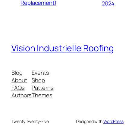
Replacement!
2024
Vision Industrielle Roofing
Blog
Events
About
Shop
FAQs
Patterns
Authors
Themes
Twenty Twenty-Five
Designed with
WordPress