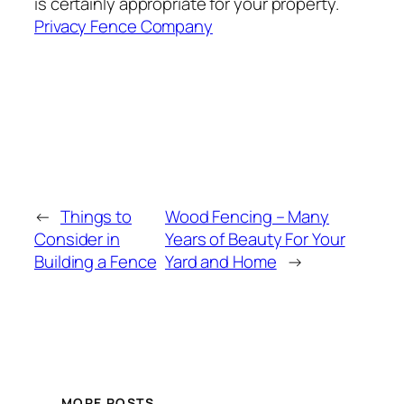
is certainly appropriate for your property.
Privacy Fence Company
←
Things to
Wood Fencing – Many
Consider in
Years of Beauty For Your
Building a Fence
Yard and Home
→
MORE POSTS