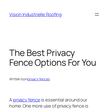
Skip
to
Vision Industrielle Roofing
content
The Best Privacy
Fence Options For You
Written by
in
privacy fences
A
privacy fence
is essential around our
home. One more use of privacy fence is