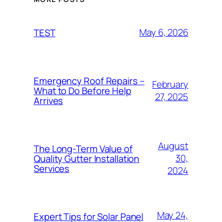
May 6, 2026
TEST
Emergency Roof Repairs –
February
What to Do Before Help
27, 2025
Arrives
August
The Long-Term Value of
30,
Quality Gutter Installation
Services
2024
May 24,
Expert Tips for Solar Panel