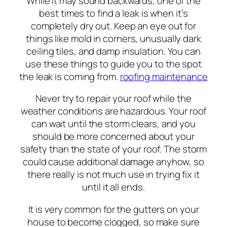
While it may sound backwards, one of the
best times to find a leak is when it’s
completely dry out. Keep an eye out for
things like mold in corners, unusually dark
ceiling tiles, and damp insulation. You can
use these things to guide you to the spot
the leak is coming from.
roofing maintenance
Never try to repair your roof while the
weather conditions are hazardous. Your roof
can wait until the storm clears, and you
should be more concerned about your
safety than the state of your roof. The storm
could cause additional damage anyhow, so
there really is not much use in trying fix it
until it all ends.
It is very common for the gutters on your
house to become clogged, so make sure