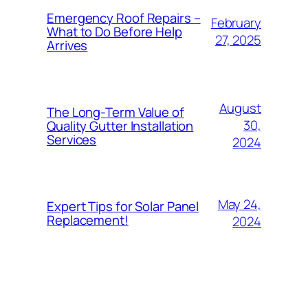
Emergency Roof Repairs –
February
What to Do Before Help
27, 2025
Arrives
August
The Long-Term Value of
30,
Quality Gutter Installation
Services
2024
May 24,
Expert Tips for Solar Panel
Replacement!
2024