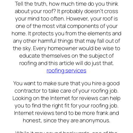
Tell the truth, how much time do you think
about your roof? It probably doesn’t cross
your mind too often. However, your roof is
one of the most vital components of your
home. It protects you from the elements and
any other harmful things that may fall out of
the sky. Every homeowner would be wise to
educate themselves on the subject of
roofing and this article will do just that.
roofing services
You want to make sure that you hire a good
contractor to take care of your roofing job.
Looking on the Internet for reviews can help
you to find the right fit for your roofing job.
Internet reviews tend to be more frank and
honest, since they are anonymous.