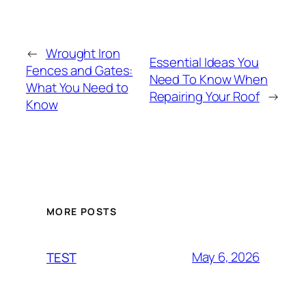
←
Wrought Iron
Essential Ideas You
Fences and Gates:
Need To Know When
What You Need to
Repairing Your Roof
→
Know
MORE POSTS
May 6, 2026
TEST