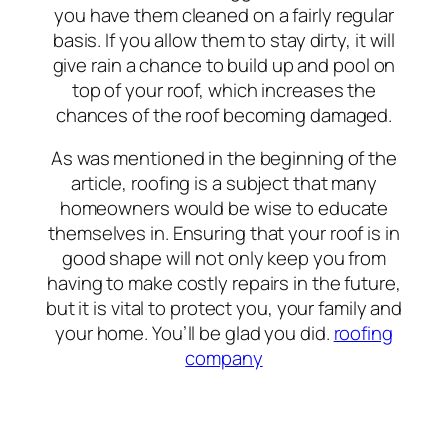
you have them cleaned on a fairly regular
basis. If you allow them to stay dirty, it will
give rain a chance to build up and pool on
top of your roof, which increases the
chances of the roof becoming damaged.
As was mentioned in the beginning of the
article, roofing is a subject that many
homeowners would be wise to educate
themselves in. Ensuring that your roof is in
good shape will not only keep you from
having to make costly repairs in the future,
but it is vital to protect you, your family and
your home. You’ll be glad you did.
roofing
company