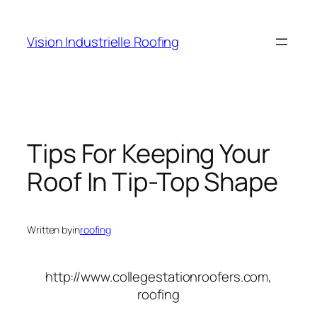
Skip
to
Vision Industrielle Roofing
content
Tips For Keeping Your
Roof In Tip-Top Shape
Written by
in
roofing
http://www.collegestationroofers.com,
roofing