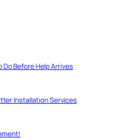
 Do Before Help Arrives
ter Installation Services
cement!