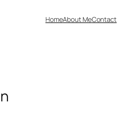
Home
About Me
Contact
on