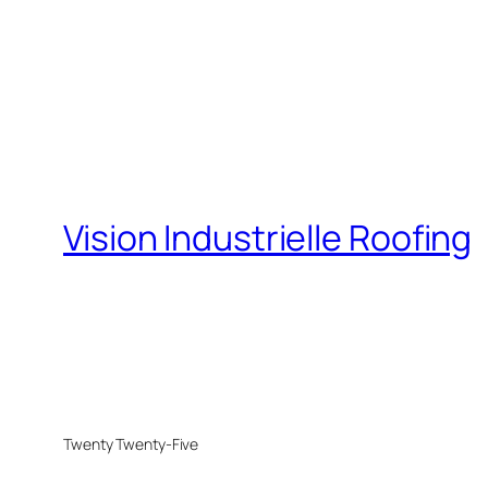
Vision Industrielle Roofing
Twenty Twenty-Five