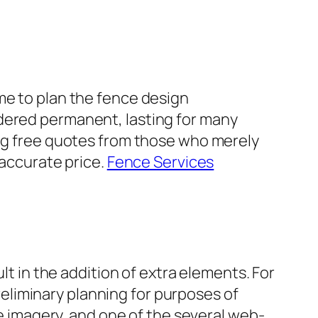
me to plan the fence design
idered permanent, lasting for many
ing free quotes from those who merely
 accurate price.
Fence Services
lt in the addition of extra elements. For
preliminary planning for purposes of
te imagery, and one of the several web-