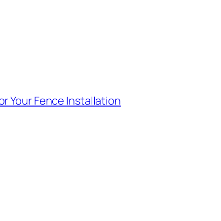
r Your Fence Installation