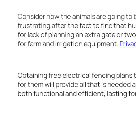
Consider how the animals are going to b
frustrating after the fact to find that h
for lack of planning an extra gate or two
for farm and irrigation equipment.
Priva
Obtaining free electrical fencing plans
for them will provide all that is needed
both functional and efficient, lasting f