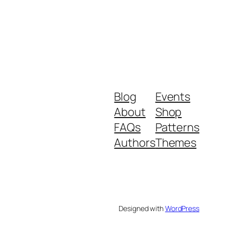
Blog
Events
About
Shop
FAQs
Patterns
Authors
Themes
Designed with
WordPress