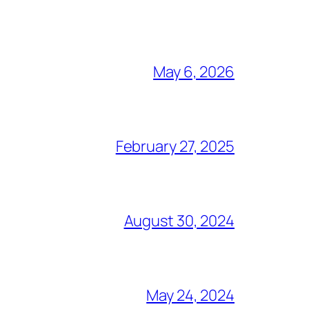
May 6, 2026
February 27, 2025
August 30, 2024
May 24, 2024