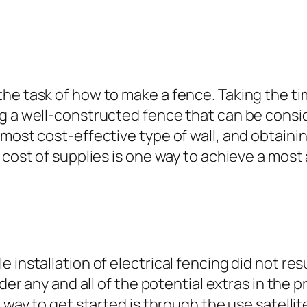
he task of how to make a fence. Taking the ti
ng a well-constructed fence that can be cons
 most cost-effective type of wall, and obtain
 cost of supplies is one way to achieve a most
installation of electrical fencing did not resu
ider any and all of the potential extras in the 
t way to get started is through the use satelli