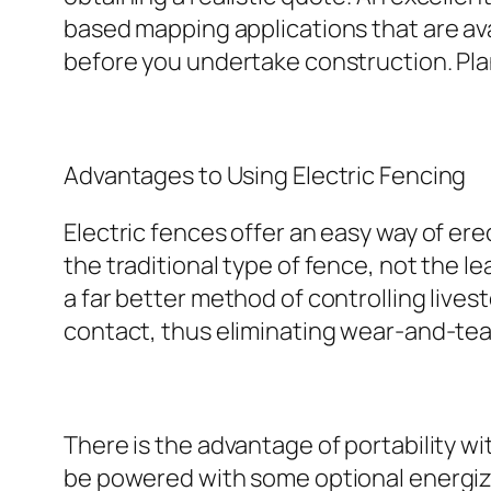
based mapping applications that are av
before you undertake construction. Pla
Advantages to Using Electric Fencing
Electric fences offer an easy way of e
the traditional type of fence, not the l
a far better method of controlling live
contact, thus eliminating wear-and-tear 
There is the advantage of portability 
be powered with some optional energize