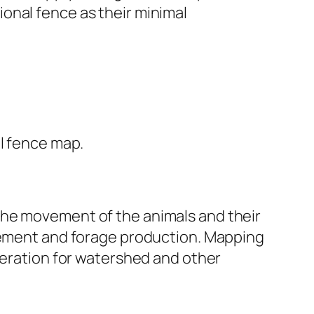
tional fence as their minimal
mal fence map.
the movement of the animals and their
agement and forage production. Mapping
deration for watershed and other