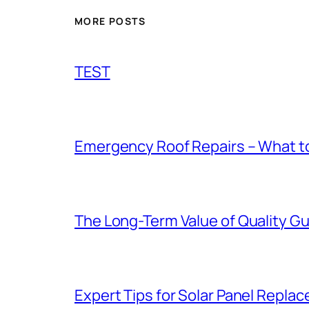
MORE POSTS
TEST
Emergency Roof Repairs – What to
The Long-Term Value of Quality Gut
Expert Tips for Solar Panel Repla