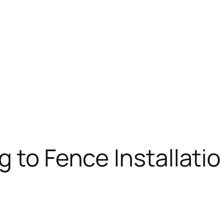
g to Fence Installati