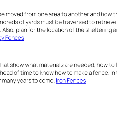
e moved from one area to another and how they
undreds of yards must be traversed to retrieve 
. Also, plan for the location of the sheltering 
cy Fences
 that show what materials are needed, how to 
 ahead of time to know how to make a fence. In t
or many years to come.
Iron Fences