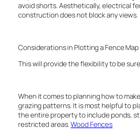
avoid shorts. Aesthetically, electrical fe
construction does not block any views.
Considerations in Plotting a Fence Map
This will provide the flexibility to be sur
When it comes to planning how to make 
grazing patterns. It is most helpful t
the entire property to include ponds, s
restricted areas.
Wood Fences