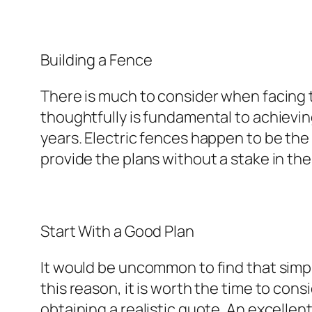
Building a Fence
There is much to consider when facing t
thoughtfully is fundamental to achievi
years. Electric fences happen to be the
provide the plans without a stake in the
Start With a Good Plan
It would be uncommon to find that simple 
this reason, it is worth the time to cons
obtaining a realistic quote. An excellen