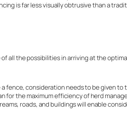
ncing is far less visually obtrusive than a tradi
e of all the possibilities in arriving at the opti
a fence, consideration needs to be given to 
o plan for the maximum efficiency of herd man
treams, roads, and buildings will enable consi