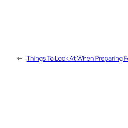
←
Things To Look At When Preparing Fo