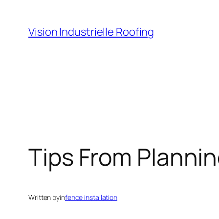
Skip
to
Vision Industrielle Roofing
content
Tips From Plannin
Written by
in
fence installation