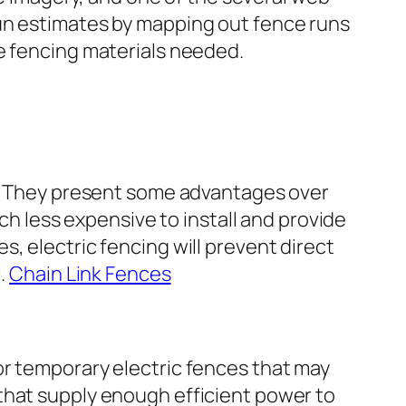
run estimates by mapping out fence runs
he fencing materials needed.
re. They present some advantages over
uch less expensive to install and provide
, electric fencing will prevent direct
l.
Chain Link Fences
or temporary electric fences that may
that supply enough efficient power to