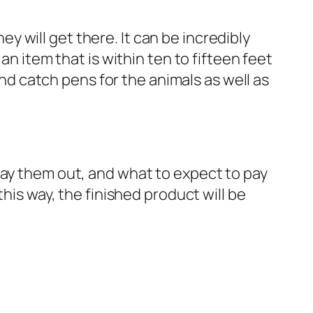
 will get there. It can be incredibly
an item that is within ten to fifteen feet
and catch pens for the animals as well as
lay them out, and what to expect to pay
his way, the finished product will be