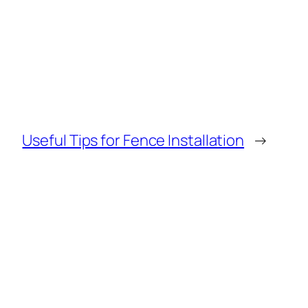
Useful Tips for Fence Installation
→