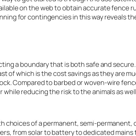
ailable on the web to obtain accurate fence 
nning for contingencies in this way reveals t
recting a boundary that is both safe and secu
east of which is the cost savings as they are m
stock. Compared to barbed or woven-wire fences
while reducing the risk to the animals as wel
with choices of a permanent, semi-permanent, 
rs, from solar to battery to dedicated mains 