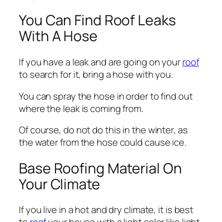
You Can Find Roof Leaks
With A Hose
If you have a leak and are going on your
roof
to search for it, bring a hose with you.
You can spray the hose in order to find out
where the leak is coming from.
Of course, do not do this in the winter, as
the water from the hose could cause ice.
Base Roofing Material On
Your Climate
If you live in a hot and dry climate, it is best