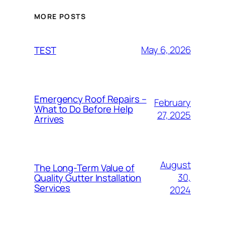
MORE POSTS
May 6, 2026
TEST
Emergency Roof Repairs –
February
What to Do Before Help
27, 2025
Arrives
August
The Long-Term Value of
30,
Quality Gutter Installation
Services
2024