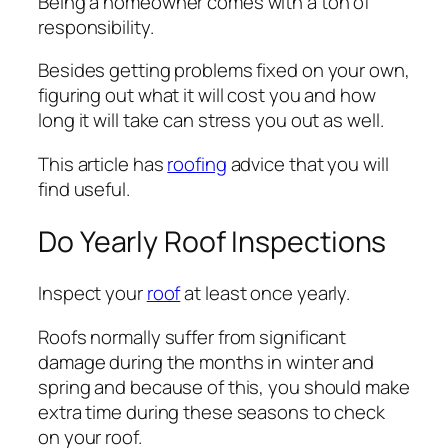
Being a homeowner comes with a ton of
responsibility.
Besides getting problems fixed on your own,
figuring out what it will cost you and how
long it will take can stress you out as well.
This article has
roofing
advice that you will
find useful.
Do Yearly Roof Inspections
Inspect your
roof
at least once yearly.
Roofs normally suffer from significant
damage during the months in winter and
spring and because of this, you should make
extra time during these seasons to check
on your roof.