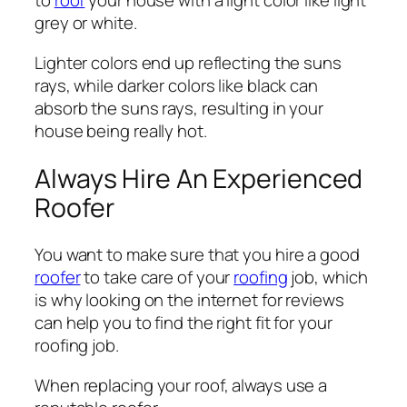
to
roof
your house with a light color like light
grey or white.
Lighter colors end up reflecting the suns
rays, while darker colors like black can
absorb the suns rays, resulting in your
house being really hot.
Always Hire An Experienced
Roofer
You want to make sure that you hire a good
roofer
to take care of your
roofing
job, which
is why looking on the internet for reviews
can help you to find the right fit for your
roofing job.
When replacing your roof, always use a