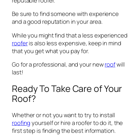
reputable roofer.
Be sure to find someone with experience
and a good reputation in your area.
While you might find that a less experienced
roofer
is also less expensive, keep in mind
that you get what you pay for.
Go for a professional, and your new
roof
will
last!
Ready To Take Care of Your
Roof?
Whether or not you want to try to install
roofing
yourself or hire a roofer to do it, the
first step is finding the best information.