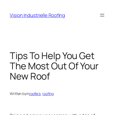
Skip
to
Vision Industrielle Roofing
content
Tips To Help You Get
The Most Out Of Your
New Roof
Written by
in
roofers
, 
roofing