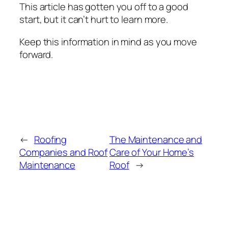
This article has gotten you off to a good
start, but it can’t hurt to learn more.
Keep this information in mind as you move
forward.
←
Roofing
The Maintenance and
Companies and Roof
Care of Your Home’s
Maintenance
Roof
→