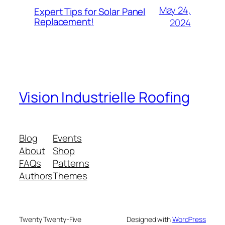
May 24,
Expert Tips for Solar Panel
Replacement!
2024
Vision Industrielle Roofing
Blog
Events
About
Shop
FAQs
Patterns
Authors
Themes
Twenty Twenty-Five
Designed with
WordPress