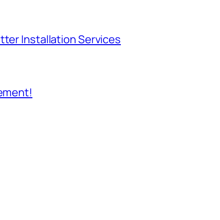
ter Installation Services
cement!