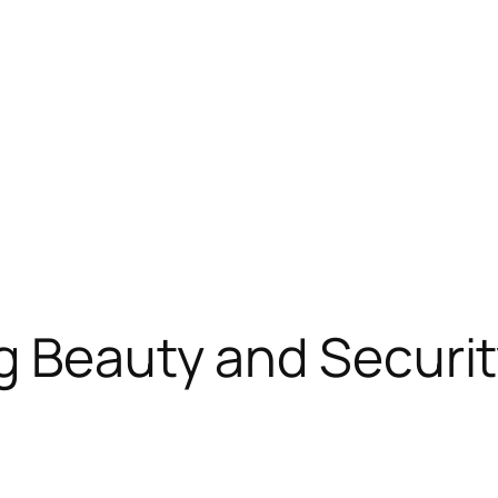
g Beauty and Securi