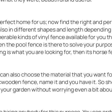
erfect home for us; now find the right and per
also in different shapes and length dependin
able kinds of vinyl fence available for you tha
en the pool fence is there to solve your purpos
ng is what you are looking for, then its horse 
 can also choose the material that you want fo
icwooden fence, name it and you have it. So sh
our garden without worrying even a bit about 