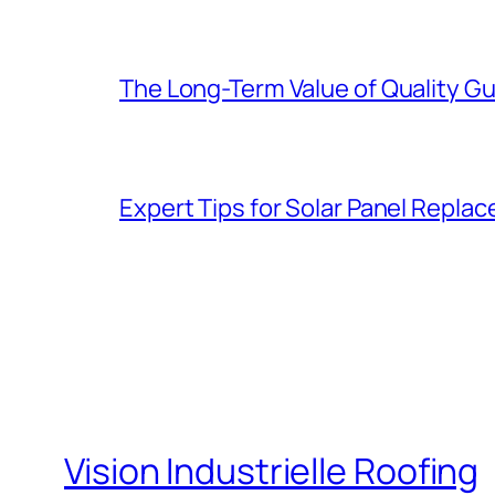
The Long-Term Value of Quality Gut
Expert Tips for Solar Panel Repla
Vision Industrielle Roofing