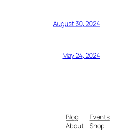
August 30, 2024
May 24, 2024
Blog
Events
About
Shop