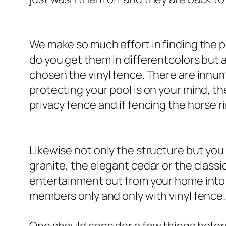
We make so much effort in finding the p
do you get them in differentcolors but 
chosen the vinyl fence. There are innumer
protecting your pool is on your mind, th
privacy fence and if fencing the horse ri
Likewise not only the structure but you
granite, the elegant cedar or the class
entertainment out from your home into y
members only and only with vinyl fence.