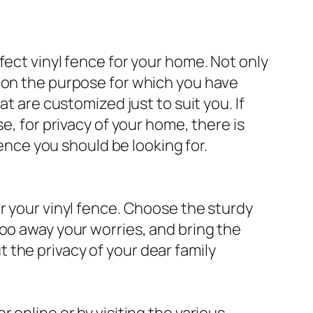
fect vinyl fence for your home. Not only
g on the purpose for which you have
t are customized just to suit you. If
e, for privacy of your home, there is
fence you should be looking for.
r your vinyl fence. Choose the sturdy
oo away your worries, and bring the
the privacy of your dear family