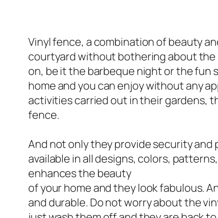
Vinyl fence, a combination of beauty and
courtyard without bothering about the 
on, be it the barbeque night or the fun 
home and you can enjoy without any appr
activities carried out in their gardens,
fence.
And not only they provide security and 
available in all designs, colors, pattern
enhances the beauty
of your home and they look fabulous. An
and durable. Do not worry about the viny
just wash them off and they are back to