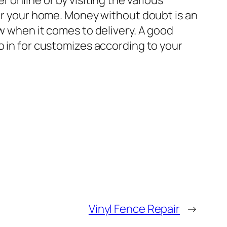
 online or by visiting the various
for your home. Money without doubt is an
ow when it comes to delivery. A good
o in for customizes according to your
Vinyl Fence Repair
→