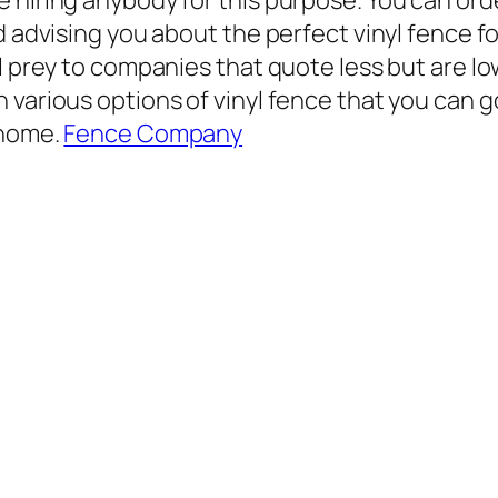
hiring anybody for this purpose. You can order
nd advising you about the perfect vinyl fence 
ll prey to companies that quote less but are l
 various options of vinyl fence that you can g
 home.
Fence Company