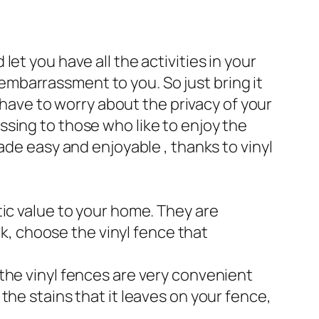
et you have all the activities in your
mbarrassment to you. So just bring it
t have to worry about the privacy of your
sing to those who like to enjoy the
ade easy and enjoyable , thanks to vinyl
tic value to your home. They are
ek, choose the vinyl fence that
the vinyl fences are very convenient
the stains that it leaves on your fence,