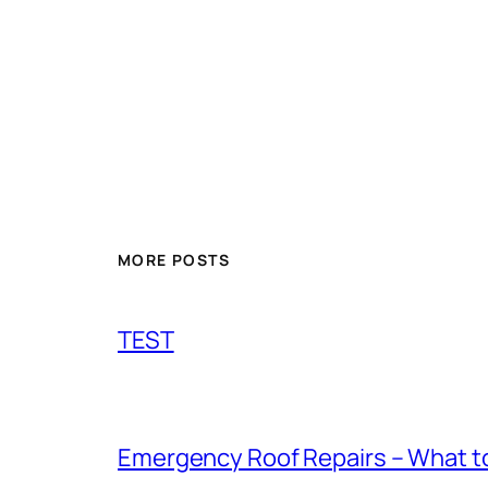
MORE POSTS
TEST
Emergency Roof Repairs – What to