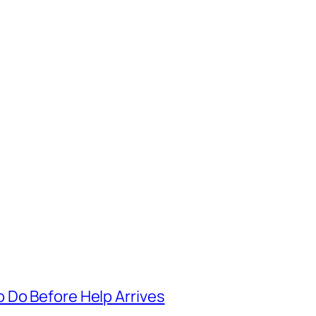
 Do Before Help Arrives