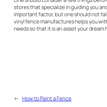
One should consider a few things before 
stores that specialize in guiding you a
important factor, but one should not fa
vinyl fence manufactures helps you with
needs so that it is an asset your dream
←
How to Paint a Fence