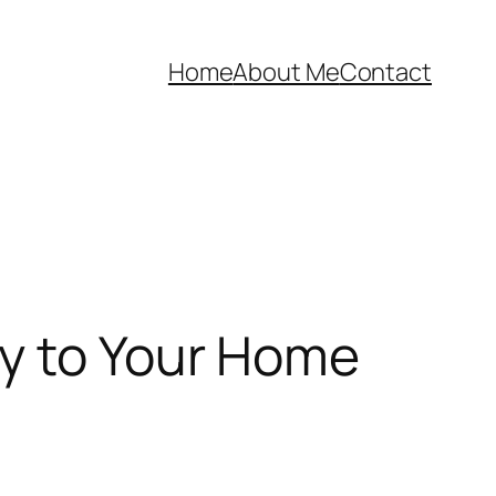
Home
About Me
Contact
ty to Your Home