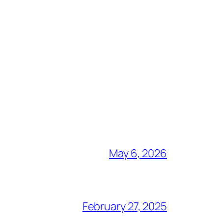
May 6, 2026
February 27, 2025