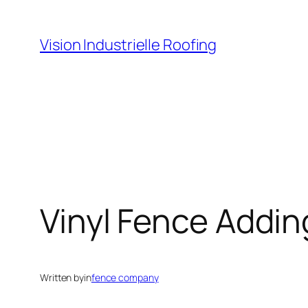
Skip
to
Vision Industrielle Roofing
content
Vinyl Fence Addin
Written by
in
fence company