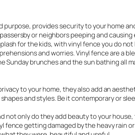
 purpose, provides security to your home and l
passersby or neighbors peeping and causing e
splash for the kids, with vinyl fence you do no
ehensions and worries. Vinyl fence are a bles
 the Sunday brunches and the sun bathing all m
privacy to your home, they also add an aesthe
s, shapes and styles. Be it contemporary or sle
d not only do they add beauty to your house, 
l fence getting damaged by the heavy rain or 
 what they were, beautiful and useful.