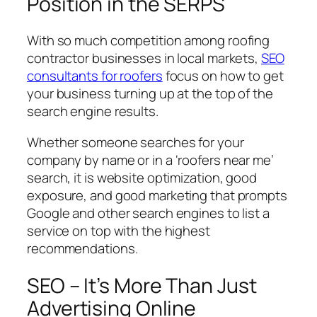
Position in the SERPS
With so much competition among roofing
contractor businesses in local markets,
SEO
consultants for roofers
focus on how to get
your business turning up at the top of the
search engine results.
Whether someone searches for your
company by name or in a ‘roofers near me’
search, it is website optimization, good
exposure, and good marketing that prompts
Google and other search engines to list a
service on top with the highest
recommendations.
SEO – It’s More Than Just
Advertising Online