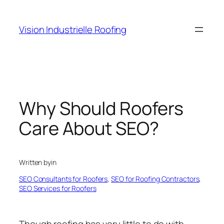
Skip
to
Vision Industrielle Roofing
content
Why Should Roofers
Care About SEO?
Written by
in
SEO Consultants for Roofers
, 
SEO for Roofing Contractors
, 
SEO Services for Roofers
Though roofing has very little to do with