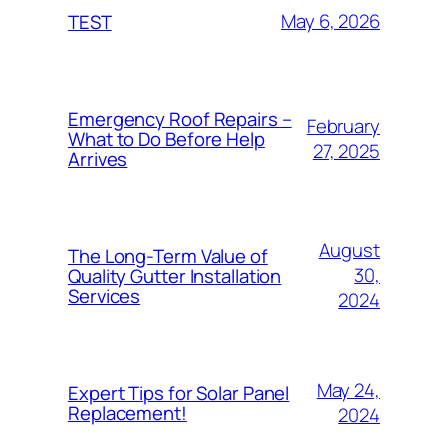
May 6, 2026
TEST
Emergency Roof Repairs –
February
What to Do Before Help
27, 2025
Arrives
August
The Long-Term Value of
30,
Quality Gutter Installation
Services
2024
May 24,
Expert Tips for Solar Panel
Replacement!
2024