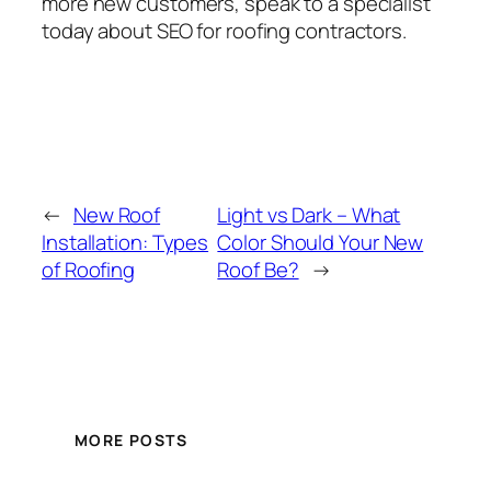
more new customers, speak to a specialist
today about SEO for roofing contractors.
←
New Roof
Light vs Dark – What
Installation: Types
Color Should Your New
of Roofing
Roof Be?
→
MORE POSTS