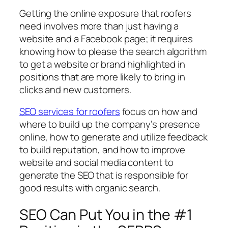
Getting the online exposure that roofers
need involves more than just having a
website and a Facebook page; it requires
knowing how to please the search algorithm
to get a website or brand highlighted in
positions that are more likely to bring in
clicks and new customers.
SEO services for roofers
focus on how and
where to build up the company’s presence
online, how to generate and utilize feedback
to build reputation, and how to improve
website and social media content to
generate the SEO that is responsible for
good results with organic search.
SEO Can Put You in the #1