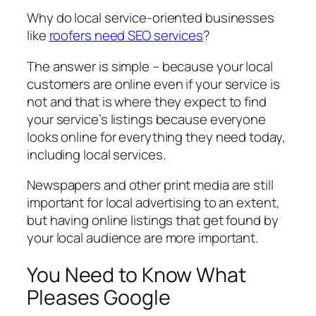
Why do local service-oriented businesses
like
roofers need SEO services
?
The answer is simple – because your local
customers are online even if your service is
not and that is where they expect to find
your service’s listings because everyone
looks online for everything they need today,
including local services.
Newspapers and other print media are still
important for local advertising to an extent,
but having online listings that get found by
your local audience are more important.
You Need to Know What
Pleases Google