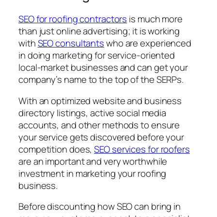
SEO for roofing contractors
is much more
than just online advertising; it is working
with
SEO consultants
who are experienced
in doing marketing for service-oriented
local-market businesses and can get your
company’s name to the top of the SERPs.
With an optimized website and business
directory listings, active social media
accounts, and other methods to ensure
your service gets discovered before your
competition does,
SEO services for roofers
are an important and very worthwhile
investment in marketing your roofing
business.
Before discounting how SEO can bring in