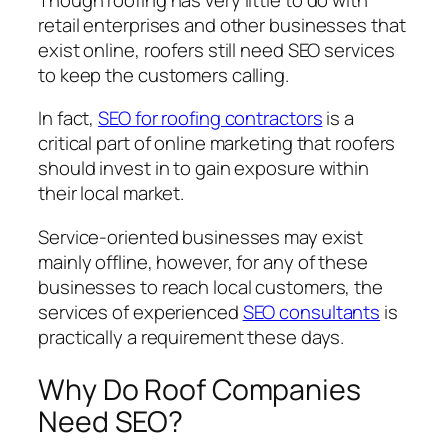
retail enterprises and other businesses that
exist online, roofers still need SEO services
to keep the customers calling.
In fact,
SEO for roofing contractors
is a
critical part of online marketing that roofers
should invest in to gain exposure within
their local market.
Service-oriented businesses may exist
mainly offline, however, for any of these
businesses to reach local customers, the
services of experienced
SEO consultants
is
practically a requirement these days.
Why Do Roof Companies
Need SEO?