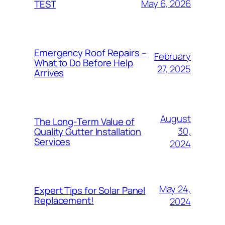
May 6, 2026
TEST
Emergency Roof Repairs –
February
What to Do Before Help
27, 2025
Arrives
August
The Long-Term Value of
30,
Quality Gutter Installation
Services
2024
May 24,
Expert Tips for Solar Panel
Replacement!
2024