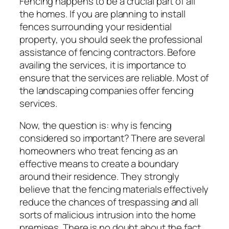
Fencing happens to be a crucial part of all
the homes. If you are planning to install
fences surrounding your residential
property, you should seek the professional
assistance of fencing contractors. Before
availing the services, it is importance to
ensure that the services are reliable. Most of
the landscaping companies offer fencing
services.
Now, the question is: why is fencing
considered so important? There are several
homeowners who treat fencing as an
effective means to create a boundary
around their residence. They strongly
believe that the fencing materials effectively
reduce the chances of trespassing and all
sorts of malicious intrusion into the home
premises. There is no doubt about the fact