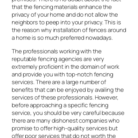
that the fencing materials enhance the
privacy of your home and do not allow the
neighbors to peep into your privacy. This is
the reason why installation of fences around
a home is so much preferred nowadays.
The professionals working with the
reputable fencing agencies are very
extremely proficient in the domain of work
and provide you with top-notch fencing
services. There are a large number of
benefits that can be enjoyed by availing the
services of these professionals. However,
before approaching a specific fencing
service, you should be very careful because
there are many dishonest companies who
promise to offer high-quality services but
offer poor services that do not worth the