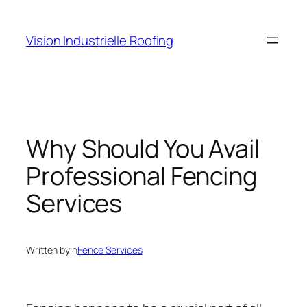
Skip
to
Vision Industrielle Roofing
content
Why Should You Avail
Professional Fencing
Services
Written by
in
Fence Services