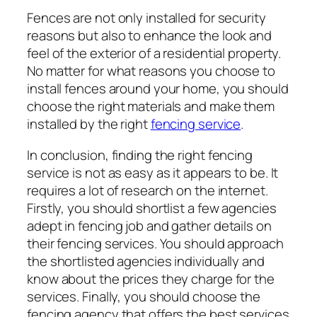
Fences are not only installed for security
reasons but also to enhance the look and
feel of the exterior of a residential property.
No matter for what reasons you choose to
install fences around your home, you should
choose the right materials and make them
installed by the right
fencing service
.
In conclusion, finding the right fencing
service is not as easy as it appears to be. It
requires a lot of research on the internet.
Firstly, you should shortlist a few agencies
adept in fencing job and gather details on
their fencing services. You should approach
the shortlisted agencies individually and
know about the prices they charge for the
services. Finally, you should choose the
fencing agency that offers the best services