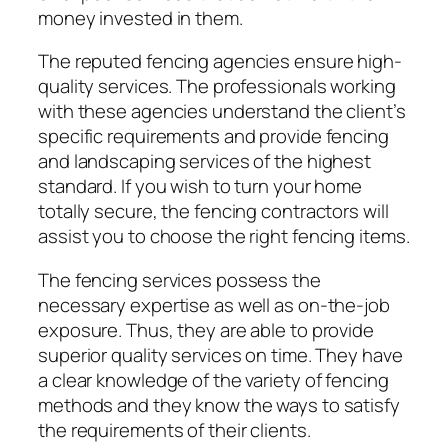
money invested in them.
The reputed fencing agencies ensure high-
quality services. The professionals working
with these agencies understand the client’s
specific requirements and provide fencing
and landscaping services of the highest
standard. If you wish to turn your home
totally secure, the fencing contractors will
assist you to choose the right fencing items.
The fencing services possess the
necessary expertise as well as on-the-job
exposure. Thus, they are able to provide
superior quality services on time. They have
a clear knowledge of the variety of fencing
methods and they know the ways to satisfy
the requirements of their clients.