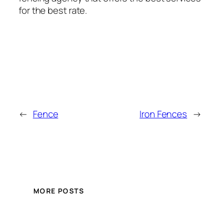
for the best rate.
←
Fence
Iron Fences
→
MORE POSTS