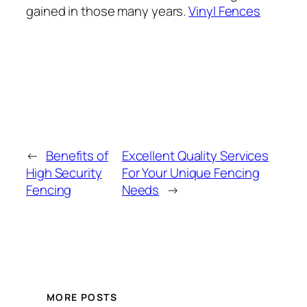
gained in those many years.
Vinyl Fences
←
Benefits of
Excellent Quality Services
High Security
For Your Unique Fencing
Fencing
Needs
→
MORE POSTS