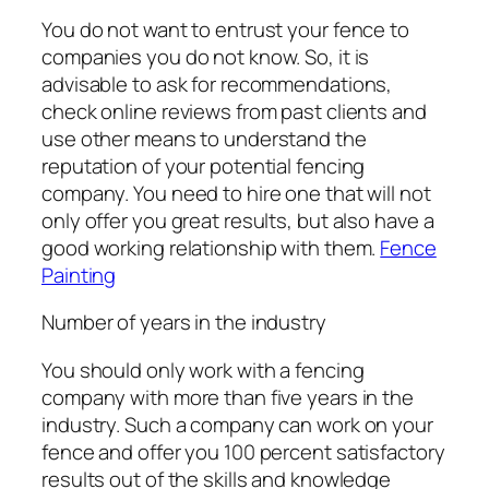
You do not want to entrust your fence to
companies you do not know. So, it is
advisable to ask for recommendations,
check online reviews from past clients and
use other means to understand the
reputation of your potential fencing
company. You need to hire one that will not
only offer you great results, but also have a
good working relationship with them.
Fence
Painting
Number of years in the industry
You should only work with a fencing
company with more than five years in the
industry. Such a company can work on your
fence and offer you 100 percent satisfactory
results out of the skills and knowledge