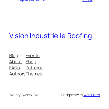
Vision Industrielle Roofing
Blog
Events
About
Shop
FAQs
Patterns
Authors
Themes
Twenty Twenty-Five
Designed with
WordPress