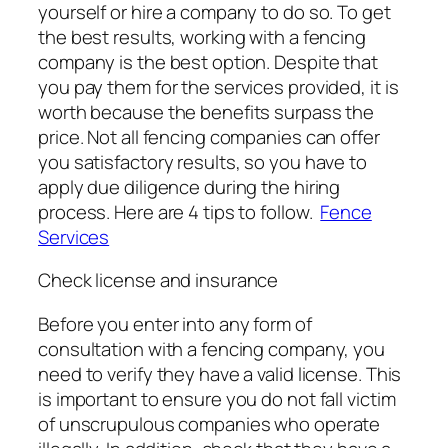
yourself or hire a company to do so. To get
the best results, working with a fencing
company is the best option. Despite that
you pay them for the services provided, it is
worth because the benefits surpass the
price. Not all fencing companies can offer
you satisfactory results, so you have to
apply due diligence during the hiring
process. Here are 4 tips to follow.
Fence
Services
Check license and insurance
Before you enter into any form of
consultation with a fencing company, you
need to verify they have a valid license. This
is important to ensure you do not fall victim
of unscrupulous companies who operate