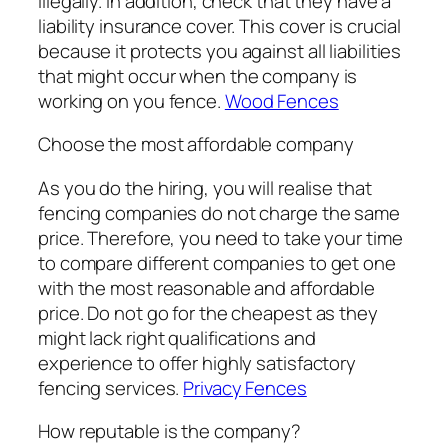
illegally. In addition, check that they have a
liability insurance cover. This cover is crucial
because it protects you against all liabilities
that might occur when the company is
working on you fence.
Wood Fences
Choose the most affordable company
As you do the hiring, you will realise that
fencing companies do not charge the same
price. Therefore, you need to take your time
to compare different companies to get one
with the most reasonable and affordable
price. Do not go for the cheapest as they
might lack right qualifications and
experience to offer highly satisfactory
fencing services.
Privacy Fences
How reputable is the company?