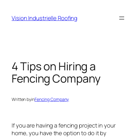
Skip
to
Vision Industrielle Roofing
content
4 Tips on Hiring a
Fencing Company
Written by
in
Fencing Company
If you are having a fencing project in your
home, you have the option to do it by