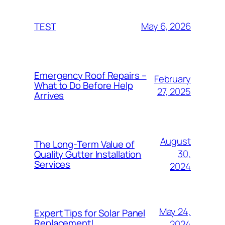
May 6, 2026
TEST
Emergency Roof Repairs –
February
What to Do Before Help
27, 2025
Arrives
August
The Long-Term Value of
30,
Quality Gutter Installation
Services
2024
May 24,
Expert Tips for Solar Panel
Replacement!
2024