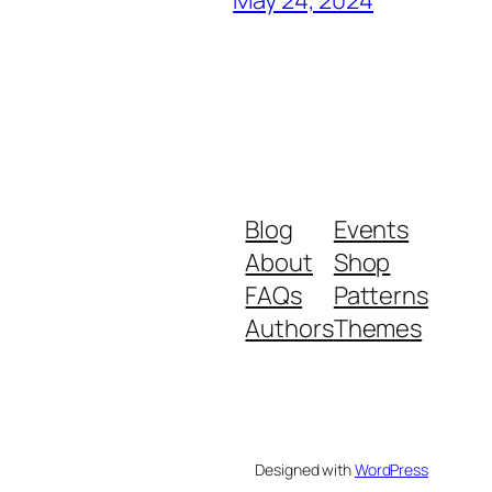
Blog
Events
About
Shop
FAQs
Patterns
Authors
Themes
Designed with
WordPress