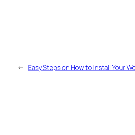
←
Easy Steps on How to Install Your 