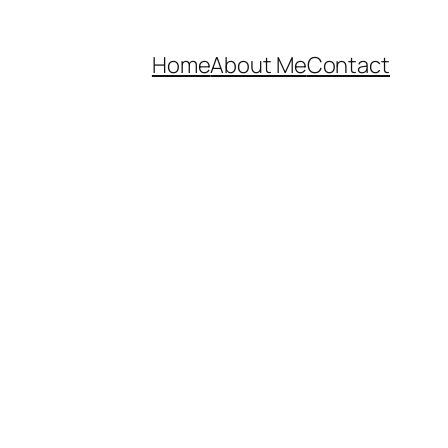
Home
About Me
Contact