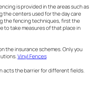
encing is provided in the areas such as
g the centers used for the day care
ng the fencing techniques, first the
e to take measures of that place in
 on the insurance schemes. Only you
tutions.
Vinyl Fences
acts the barrier for different fields.