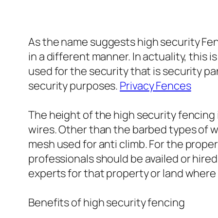
As the name suggests high security Fenc
in a different manner. In actuality, thi
used for the security that is security p
security purposes.
Privacy Fences
The height of the high security fencing 
wires. Other than the barbed types of w
mesh used for anti climb. For the proper
professionals should be availed or hire
experts for that property or land where 
Benefits of high security fencing