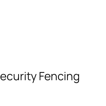
Security Fencing