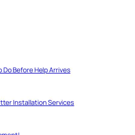
 Do Before Help Arrives
ter Installation Services
cement!