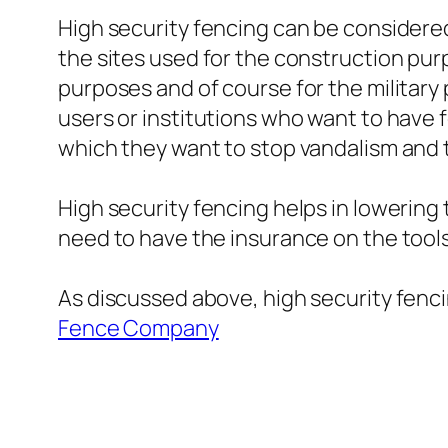
High security fencing can be considered 
the sites used for the construction pur
purposes and of course for the military 
users or institutions who want to have 
which they want to stop vandalism and 
High security fencing helps in lowerin
need to have the insurance on the tools
As discussed above, high security fencing
Fence Company