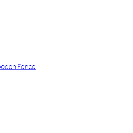
Wooden Fence