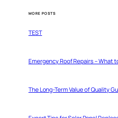
MORE POSTS
TEST
Emergency Roof Repairs – What to
The Long-Term Value of Quality Gut
Expert Tips for Solar Panel Repla