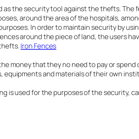
as the security tool against the thefts. The f
poses, around the area of the hospitals, amon
purposes. In order to maintain security by usi
fences around the piece of land, the users hav
thefts.
Iron Fences
g the money that they no need to pay or spend
, equipments and materials of their own insti
 is used for the purposes of the security, can 