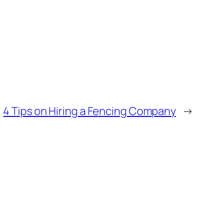
4 Tips on Hiring a Fencing Company
→