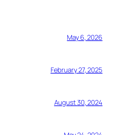
May 6, 2026
February 27, 2025
August 30, 2024
May 24, 2024