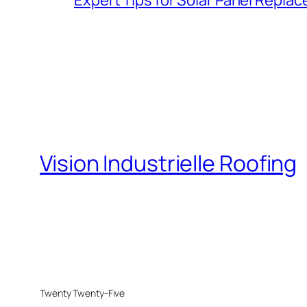
Vision Industrielle Roofing
Twenty Twenty-Five