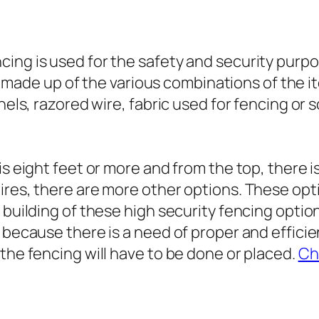
ing is used for the safety and security purpos
s is made up of the various combinations of the
anels, razored wire, fabric used for fencing or
is eight feet or more and from the top, there 
ires, there are more other options. These opti
 building of these high security fencing optio
d because there is a need of proper and effici
the fencing will have to be done or placed.
Ch