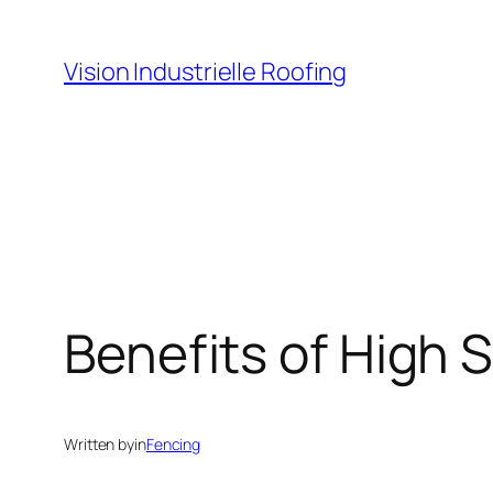
Skip
to
Vision Industrielle Roofing
content
Benefits of High 
Written by
in
Fencing