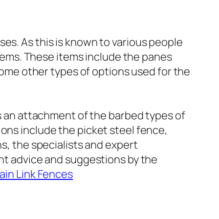
es. As this is known to various people
 items. These items include the panes
 some other types of options used for the
is an attachment of the barbed types of
ons include the picket steel fence,
ns, the specialists and expert
ent advice and suggestions by the
ain Link Fences