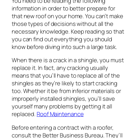
You need to be reading the following
information in order to better prepare for
that new roof on your home. You can’t make
those types of decisions without all the
necessary knowledge. Keep reading so that
you can find out everything you should
know before diving into such a large task.
When there is a crack in a shingle, you must
replace it. In fact, any cracking usually
means that you’ll have to replace all of the
shingles as they’re likely to start cracking
too. Whether it be from inferior materials or
improperly installed shingles, you’ll save
yourself many problems by getting it all
replaced.
Roof Maintenance
Before entering a contract with a roofer,
consult the Better Business Bureau. They’ll