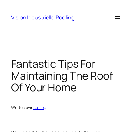
Skip
to
Vision Industrielle Roofing
content
Fantastic Tips For
Maintaining The Roof
Of Your Home
Written by
in
roofing