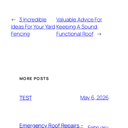
←
3 Incredible
Valuable Advice For
Ideas For Your Yard
Keeping A Sound,
Fencing
Functional Roof
→
MORE POSTS
May 6, 2026
TEST
Emergency Roof Repairs –
February