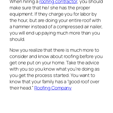
When hiring a
roofing contractor
, you should
make sure that he/ she has the proper
equipment. If they charge you for labor by
the hour, but are doing your entire roof with
a hammer instead of a compressed air nailer,
you will end up paying much more than you
should.
Now you realize that there is much more to
consider and know about roofing before you
get one put on your home. Take the advice
with you so you know what you’re doing as
you get the process started. You want to
know that your family has a “good roof over
their head.”
Roofing Company