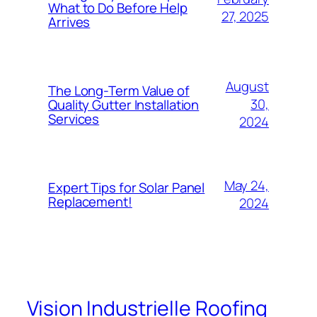
What to Do Before Help
27, 2025
Arrives
August
The Long-Term Value of
30,
Quality Gutter Installation
Services
2024
May 24,
Expert Tips for Solar Panel
Replacement!
2024
Vision Industrielle Roofing