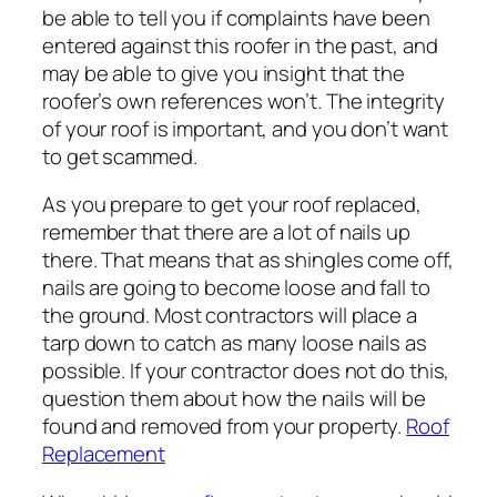
be able to tell you if complaints have been
entered against this roofer in the past, and
may be able to give you insight that the
roofer’s own references won’t. The integrity
of your roof is important, and you don’t want
to get scammed.
As you prepare to get your roof replaced,
remember that there are a lot of nails up
there. That means that as shingles come off,
nails are going to become loose and fall to
the ground. Most contractors will place a
tarp down to catch as many loose nails as
possible. If your contractor does not do this,
question them about how the nails will be
found and removed from your property.
Roof
Replacement