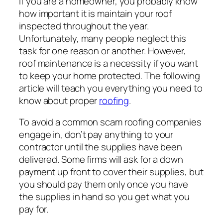
If you are a homeowner, you probably know
how important it is maintain your roof
inspected throughout the year.
Unfortunately, many people neglect this
task for one reason or another. However,
roof maintenance is a necessity if you want
to keep your home protected. The following
article will teach you everything you need to
know about proper
roofing
.
To avoid a common scam roofing companies
engage in, don’t pay anything to your
contractor until the supplies have been
delivered. Some firms will ask for a down
payment up front to cover their supplies, but
you should pay them only once you have
the supplies in hand so you get what you
pay for.