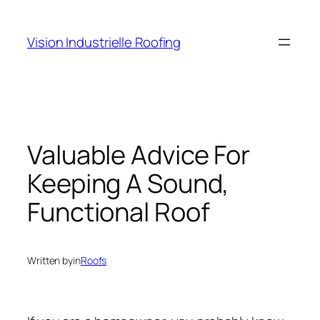
Skip
to
Vision Industrielle Roofing
content
Valuable Advice For
Keeping A Sound,
Functional Roof
Written by
in
Roofs