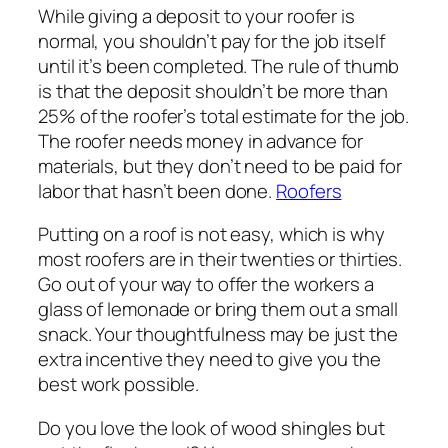
While giving a deposit to your roofer is
normal, you shouldn’t pay for the job itself
until it’s been completed. The rule of thumb
is that the deposit shouldn’t be more than
25% of the roofer’s total estimate for the job.
The roofer needs money in advance for
materials, but they don’t need to be paid for
labor that hasn’t been done.
Roofers
Putting on a roof is not easy, which is why
most roofers are in their twenties or thirties.
Go out of your way to offer the workers a
glass of lemonade or bring them out a small
snack. Your thoughtfulness may be just the
extra incentive they need to give you the
best work possible.
Do you love the look of wood shingles but