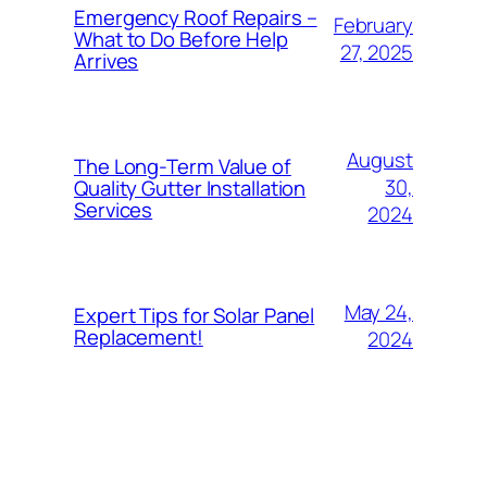
Emergency Roof Repairs –
February
What to Do Before Help
27, 2025
Arrives
August
The Long-Term Value of
30,
Quality Gutter Installation
Services
2024
May 24,
Expert Tips for Solar Panel
Replacement!
2024