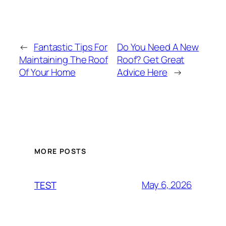
←
Fantastic Tips For
Do You Need A New
Maintaining The Roof
Roof? Get Great
Of Your Home
Advice Here
→
MORE POSTS
May 6, 2026
TEST