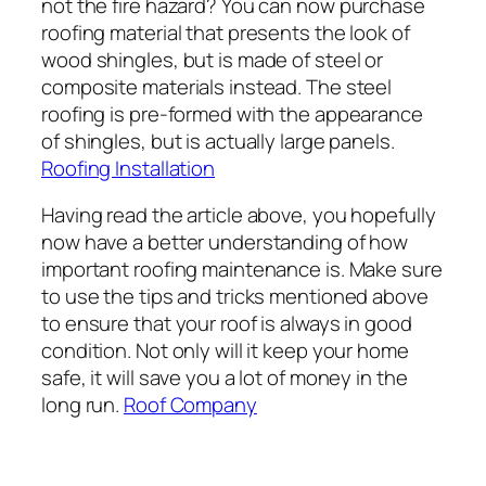
not the fire hazard? You can now purchase
roofing material that presents the look of
wood shingles, but is made of steel or
composite materials instead. The steel
roofing is pre-formed with the appearance
of shingles, but is actually large panels.
Roofing Installation
Having read the article above, you hopefully
now have a better understanding of how
important roofing maintenance is. Make sure
to use the tips and tricks mentioned above
to ensure that your roof is always in good
condition. Not only will it keep your home
safe, it will save you a lot of money in the
long run.
Roof Company