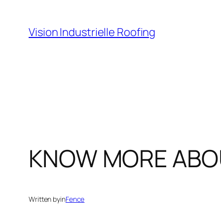
Skip
to
Vision Industrielle Roofing
content
KNOW MORE ABOU
Written by
in
Fence