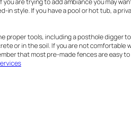
If you are trying to add ambiance you may want
d-in style. If you have a pool or hot tub, a pri
he proper tools, including a posthole digger to
rete or in the soil. If you are not comfortable
ember that most pre-made fences are easy to i
ervices