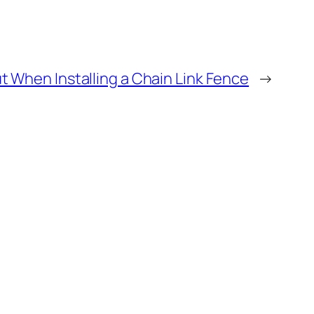
t When Installing a Chain Link Fence
→