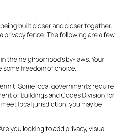
being built closer and closer together.
g a privacy fence. The following are a few
in the neighborhood’s by-laws. Your
e some freedom of choice.
permit. Some local governments require
ment of Buildings and Codes Division for
meet local jurisdiction, you may be
Are you looking to add privacy, visual