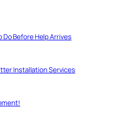
 Do Before Help Arrives
ter Installation Services
cement!