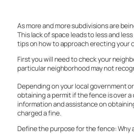
As more and more subdivisions are being
This lack of space leads to less and less 
tips on how to approach erecting your 
First you will need to check your neigh
particular neighborhood may not recogn
Depending on your local government ord
obtaining a permit if the fence is over 
information and assistance on obtaining
charged a fine.
Define the purpose for the fence: Why ar