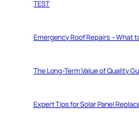
TEST
Emergency Roof Repairs – What to
The Long-Term Value of Quality Gut
Expert Tips for Solar Panel Repla