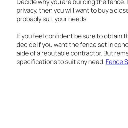
Decide why you are building the fence. 
privacy, then you will want to buy a close
probably suit your needs.
If you feel confident be sure to obtain t
decide if you want the fence set in conc
aide of a reputable contractor. But rem
specifications to suit any need.
Fence S