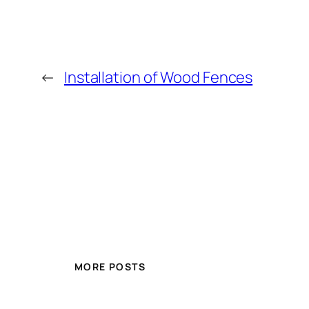
←
Installation of Wood Fences
MORE POSTS