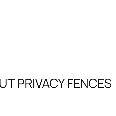
T PRIVACY FENCES