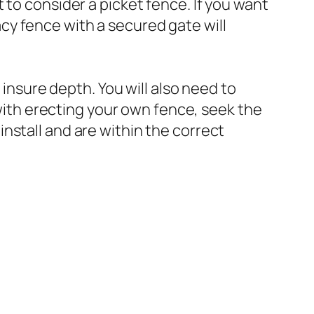
 to consider a picket fence. If you want
vacy fence with a secured gate will
 insure depth. You will also need to
 with erecting your own fence, seek the
nstall and are within the correct