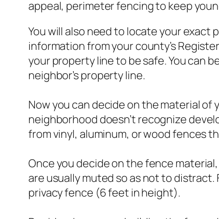
appeal, perimeter fencing to keep young 
You will also need to locate your exact 
information from your county’s Register 
your property line to be safe. You can b
neighbor’s property line.
Now you can decide on the material of yo
neighborhood doesn’t recognize develop
from vinyl, aluminum, or wood fences t
Once you decide on the fence material,
are usually muted so as not to distract.
privacy fence (6 feet in height).