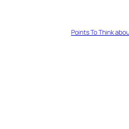
Points To Think abou