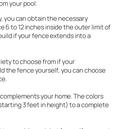
rom your pool.
dy, you can obtain the necessary
6 to 12 inches inside the outer limit of
uild if your fence extends into a
riety to choose from if your
ld the fence yourself, you can choose
ce.
at complements your home. The colors
starting 3 feet in height) to a complete