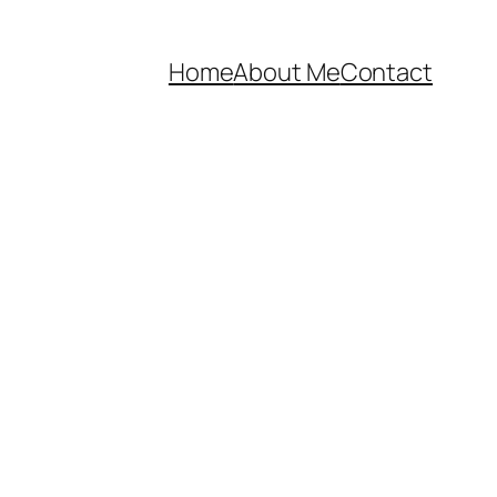
Home
About Me
Contact