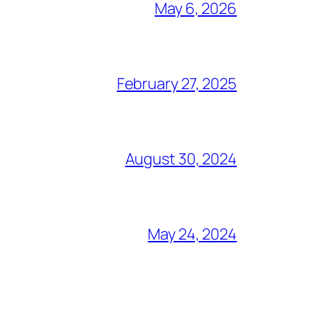
May 6, 2026
February 27, 2025
August 30, 2024
May 24, 2024