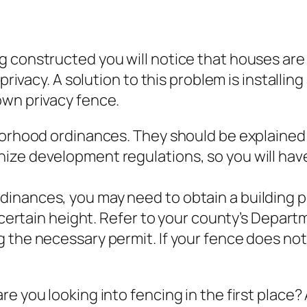
 constructed you will notice that houses are 
privacy. A solution to this problem is installin
own privacy fence.
borhood ordinances. They should be explained 
ize development regulations, so you will hav
inances, you may need to obtain a building 
a certain height. Refer to your county’s Depart
 the necessary permit. If your fence does not 
e you looking into fencing in the first place? 