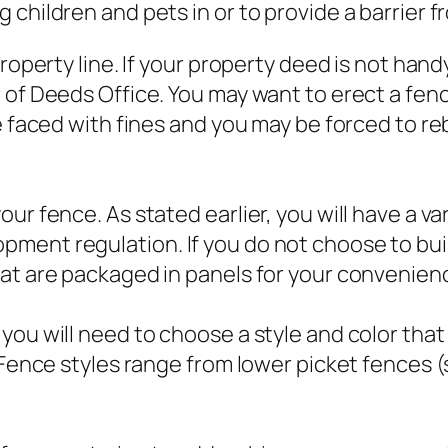
children and pets in or to provide a barrier f
property line. If your property deed is not han
of Deeds Office. You may want to erect a fence 
e faced with fines and you may be forced to reb
ur fence. As stated earlier, you will have a va
ment regulation. If you do not choose to bui
hat are packaged in panels for your convenien
 you will need to choose a style and color th
 Fence styles range from lower picket fences (