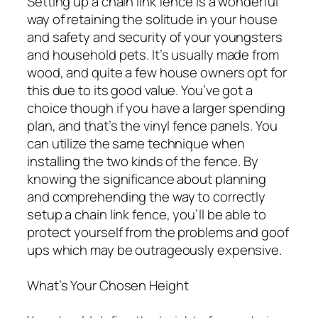
Setting up a chain link fence is a wonderful
way of retaining the solitude in your house
and safety and security of your youngsters
and household pets. It’s usually made from
wood, and quite a few house owners opt for
this due to its good value. You’ve got a
choice though if you have a larger spending
plan, and that’s the vinyl fence panels. You
can utilize the same technique when
installing the two kinds of the fence. By
knowing the significance about planning
and comprehending the way to correctly
setup a chain link fence, you’ll be able to
protect yourself from the problems and goof
ups which may be outrageously expensive.
What’s Your Chosen Height