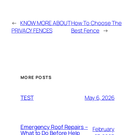
←
KNOW MORE ABOUT
How To Choose The
PRIVACY FENCES
Best Fence
→
MORE POSTS
May 6, 2026
TEST
Emergency Roof Repairs –
February
What to Do Before Help