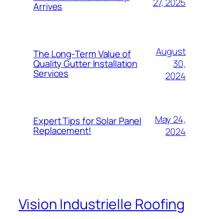
27, 2025
Arrives
August
The Long-Term Value of
30,
Quality Gutter Installation
Services
2024
May 24,
Expert Tips for Solar Panel
Replacement!
2024
Vision Industrielle Roofing