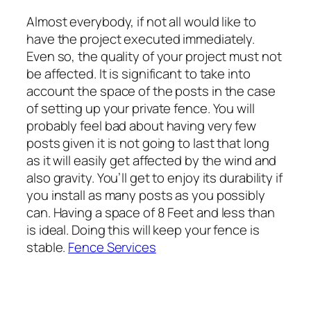
Almost everybody, if not all would like to
have the project executed immediately.
Even so, the quality of your project must not
be affected. It is significant to take into
account the space of the posts in the case
of setting up your private fence. You will
probably feel bad about having very few
posts given it is not going to last that long
as it will easily get affected by the wind and
also gravity. You’ll get to enjoy its durability if
you install as many posts as you possibly
can. Having a space of 8 Feet and less than
is ideal. Doing this will keep your fence is
stable.
Fence Services