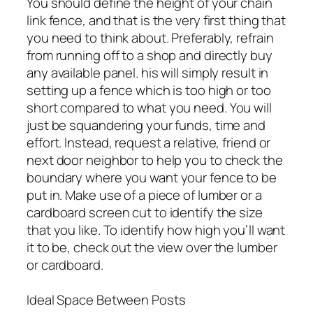
You should define the height of your chain
link fence, and that is the very first thing that
you need to think about. Preferably, refrain
from running off to a shop and directly buy
any available panel. his will simply result in
setting up a fence which is too high or too
short compared to what you need. You will
just be squandering your funds, time and
effort. Instead, request a relative, friend or
next door neighbor to help you to check the
boundary where you want your fence to be
put in. Make use of a piece of lumber or a
cardboard screen cut to identify the size
that you like. To identify how high you’ll want
it to be, check out the view over the lumber
or cardboard.
Ideal Space Between Posts