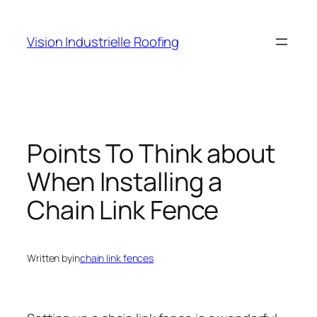
Skip
to
Vision Industrielle Roofing
content
Points To Think about
When Installing a
Chain Link Fence
Written by
in
chain link fences