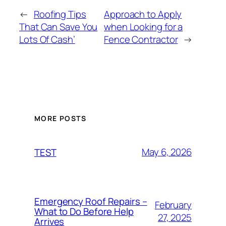
←
Roofing Tips
Approach to Apply
That Can Save You
when Looking for a
Lots Of Cash’
Fence Contractor
→
MORE POSTS
May 6, 2026
TEST
Emergency Roof Repairs –
February
What to Do Before Help
27, 2025
Arrives