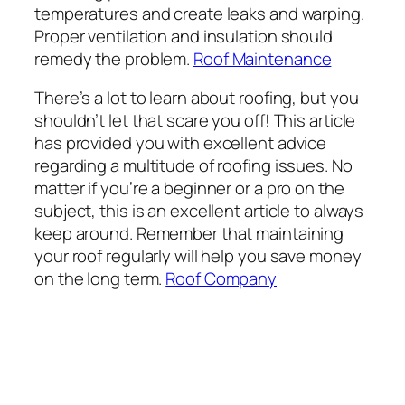
temperatures and create leaks and warping.
Proper ventilation and insulation should
remedy the problem.
Roof Maintenance
There’s a lot to learn about roofing, but you
shouldn’t let that scare you off! This article
has provided you with excellent advice
regarding a multitude of roofing issues. No
matter if you’re a beginner or a pro on the
subject, this is an excellent article to always
keep around. Remember that maintaining
your roof regularly will help you save money
on the long term.
Roof Company