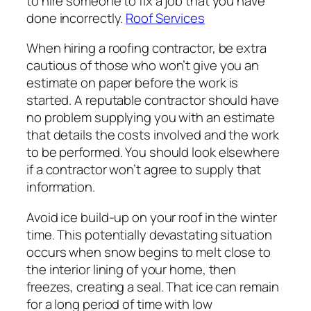
to hire someone to fix a job that you have
done incorrectly.
Roof Services
When hiring a roofing contractor, be extra
cautious of those who won’t give you an
estimate on paper before the work is
started. A reputable contractor should have
no problem supplying you with an estimate
that details the costs involved and the work
to be performed. You should look elsewhere
if a contractor won’t agree to supply that
information.
Avoid ice build-up on your roof in the winter
time. This potentially devastating situation
occurs when snow begins to melt close to
the interior lining of your home, then
freezes, creating a seal. That ice can remain
for a long period of time with low