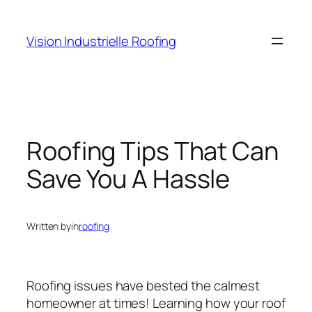
Skip
to
Vision Industrielle Roofing
content
Roofing Tips That Can
Save You A Hassle
Written by
in
roofing
Roofing issues have bested the calmest
homeowner at times! Learning how your roof