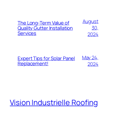
August
The Long-Term Value of
30,
Quality Gutter Installation
Services
2024
May 24,
Expert Tips for Solar Panel
Replacement!
2024
Vision Industrielle Roofing