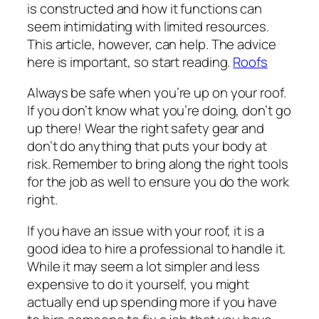
is constructed and how it functions can
seem intimidating with limited resources.
This article, however, can help. The advice
here is important, so start reading.
Roofs
Always be safe when you’re up on your roof.
If you don’t know what you’re doing, don’t go
up there! Wear the right safety gear and
don’t do anything that puts your body at
risk. Remember to bring along the right tools
for the job as well to ensure you do the work
right.
If you have an issue with your roof, it is a
good idea to hire a professional to handle it.
While it may seem a lot simpler and less
expensive to do it yourself, you might
actually end up spending more if you have