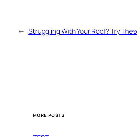
←
Struggling With Your Roof? Try Thes
MORE POSTS