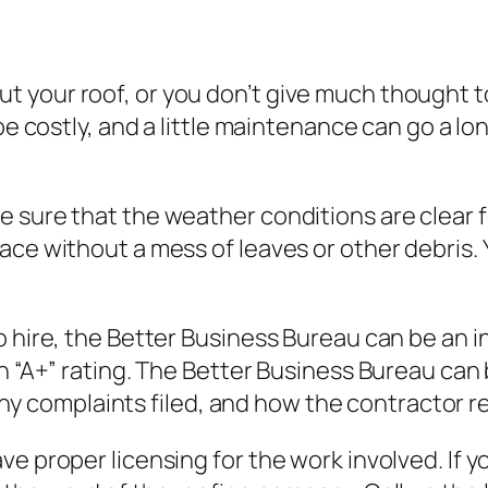
your roof, or you don’t give much thought to y
be costly, and a little maintenance can go a lon
 sure that the weather conditions are clear f
ce without a mess of leaves or other debris. Y
o hire, the Better Business Bureau can be an 
an “A+” rating. The Better Business Bureau can
ee any complaints filed, and how the contractor
e proper licensing for the work involved. If yo