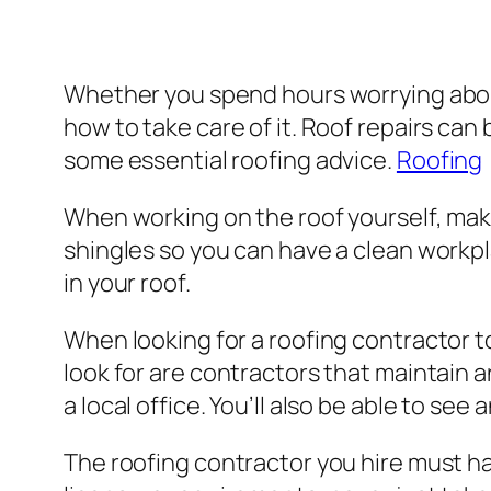
Whether you spend hours worrying about 
how to take care of it. Roof repairs can 
some essential roofing advice.
Roofing
When working on the roof yourself, make
shingles so you can have a clean workpla
in your roof.
When looking for a roofing contractor t
look for are contractors that maintain 
a local office. You’ll also be able to s
The roofing contractor you hire must hav