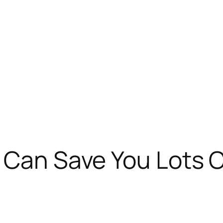
 Can Save You Lots O