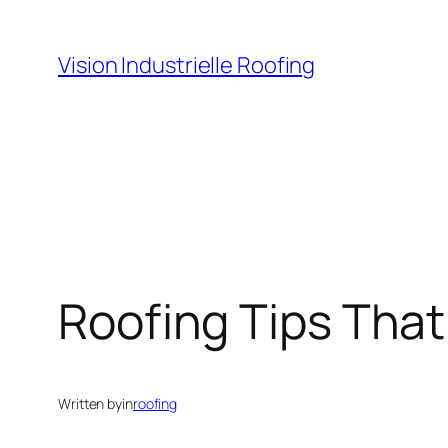
Skip
to
Vision Industrielle Roofing
content
Roofing Tips That
Written by
in
roofing