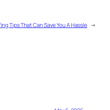
ing Tips That Can Save You A Hassle
→