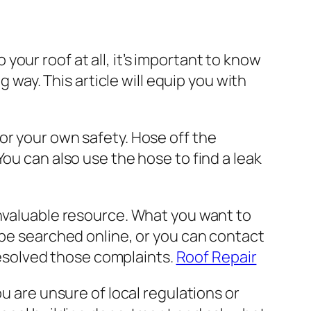
our roof at all, it’s important to know
g way. This article will equip you with
or your own safety. Hose off the
ou can also use the hose to find a leak
invaluable resource. What you want to
 be searched online, or you can contact
 resolved those complaints.
Roof Repair
u are unsure of local regulations or