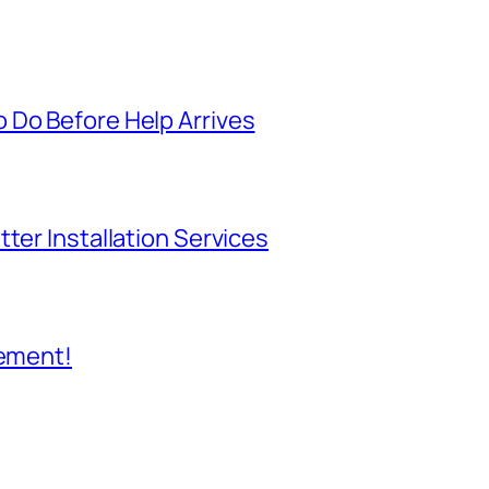
 Do Before Help Arrives
ter Installation Services
cement!