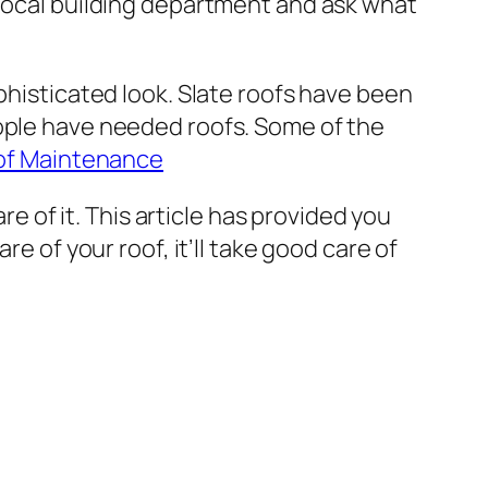
 local building department and ask what
phisticated look. Slate roofs have been
eople have needed roofs. Some of the
of Maintenance
re of it. This article has provided you
e of your roof, it’ll take good care of