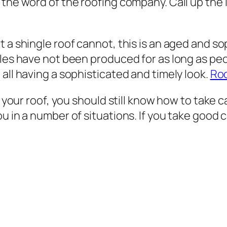
 the word of the roofing company. Call up the
 a shingle roof cannot, this is an aged and so
ngles have not been produced for as long as p
all having a sophisticated and timely look.
Ro
 your roof, you should still know how to take ca
 in a number of situations. If you take good car