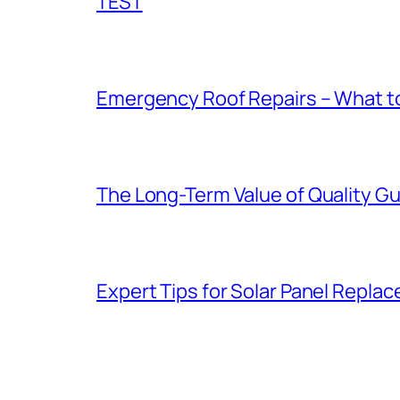
TEST
Emergency Roof Repairs – What to
The Long-Term Value of Quality Gut
Expert Tips for Solar Panel Repla