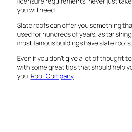
licensure requirements, never just take
you will need.
Slate roofs can offer you something that
used for hundreds of years, as tar shi
most famous buildings have slate roofs, 
Even if you don’t give a lot of thought to
with some great tips that should help you
you.
Roof Company