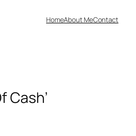
Home
About Me
Contact
f Cash’