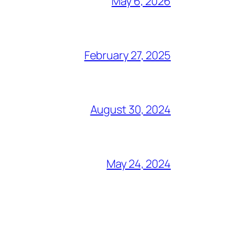
May 6, 2026
February 27, 2025
August 30, 2024
May 24, 2024